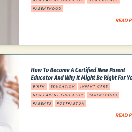
NEW PARENT EDUCATOR
NEW PARENTS
PARENTHOOD
READ P
How To Become A Certified New Parent
Educator And Why It Might Be Right For Y
BIRTH
EDUCATION
INFANT CARE
NEW PARENT EDUCATOR
PARENTHOOD
PARENTS
POSTPARTUM
READ P