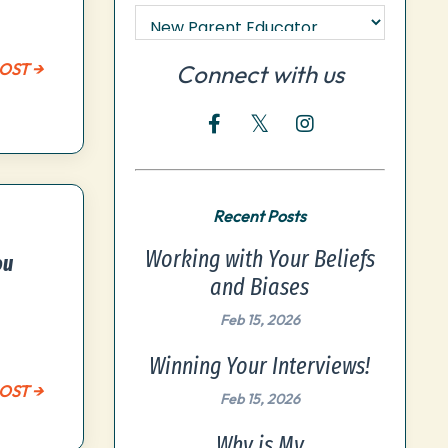
OST →
Connect with us
Recent Posts
Working with Your Beliefs
ou
and Biases
Feb 15, 2026
Winning Your Interviews!
OST →
Feb 15, 2026
Why is My