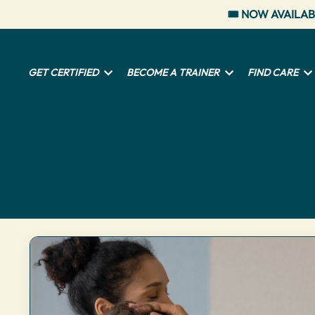
🎟️ NOW AVAILAB
GET CERTIFIED
BECOME A TRAINER
FIND CARE