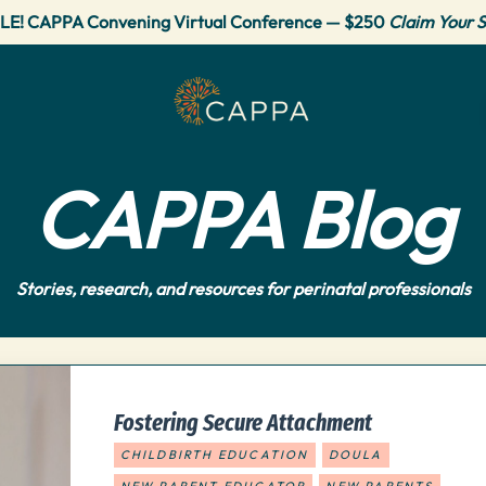
LE! CAPPA Convening Virtual Conference — $250
Claim Your S
CAPPA Blog
Stories, research, and resources for perinatal professionals
Fostering Secure Attachment
CHILDBIRTH EDUCATION
DOULA