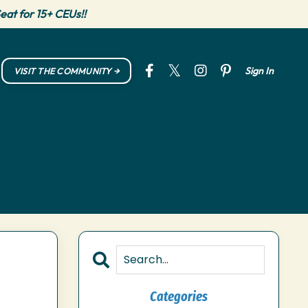
eat for 15+ CEUs!!
Sign In
VISIT THE COMMUNITY →
Categories