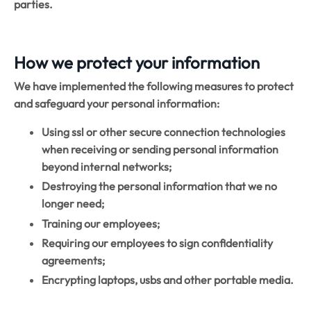
parties.
How we protect your information
We have implemented the following measures to protect
and safeguard your personal information:
Using ssl or other secure connection technologies
when receiving or sending personal information
beyond internal networks;
Destroying the personal information that we no
longer need;
Training our employees;
Requiring our employees to sign confidentiality
agreements;
Encrypting laptops, usbs and other portable media.