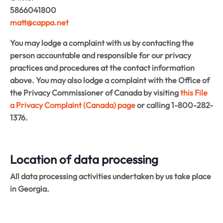
5866041800
matt@cappa.net
You may lodge a complaint with us by contacting the
person accountable and responsible for our privacy
practices and procedures at the contact information
above. You may also lodge a complaint with the Office of
the Privacy Commissioner of Canada by visiting
this File
a Privacy Complaint (Canada) page
or calling 1-800-282-
1376.
Location of data processing
All data processing activities undertaken by us take place
in Georgia.