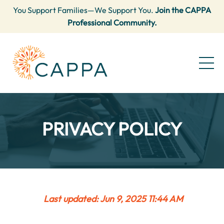
You Support Families—We Support You.
Join the CAPPA
Professional Community.
PRIVACY POLICY
Last updated: Jun 9, 2025 11:44 AM