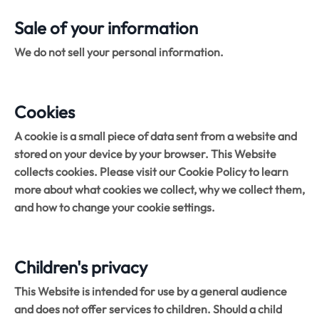
Sale of your information
We do not sell your personal information.
Cookies
A cookie is a small piece of data sent from a website and
stored on your device by your browser. This Website
collects cookies. Please visit our Cookie Policy to learn
more about what cookies we collect, why we collect them,
and how to change your cookie settings.
Children's privacy
This Website is intended for use by a general audience
and does not offer services to children. Should a child