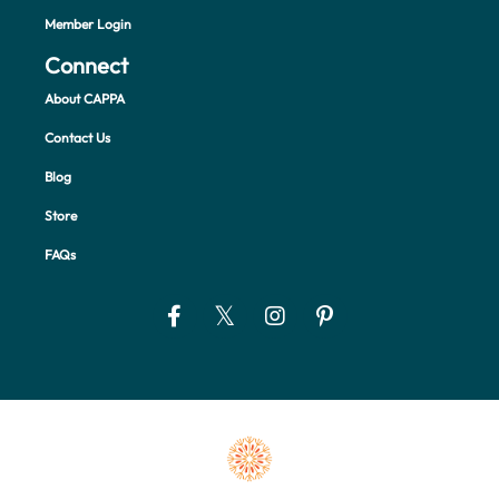
Member Login
Connect
About CAPPA
Contact Us
Blog
Store
FAQs