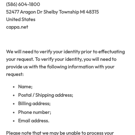
‭(586) 604-1800‬
52477 Aragon Dr Shelby Township MI 48315
United States
cappa.net
We will need to verify your identity prior to effectuating
your request. To verify your identity, you will need to
provide us with the following information with your
request:
Name;
Postal / Shipping address;
Billing address;
Phone number;
Email address.
Please note that we may be unable to process your