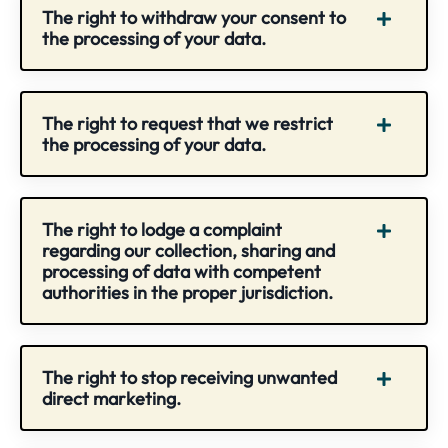
The right to withdraw your consent to
the processing of your data.
The right to request that we restrict
the processing of your data.
The right to lodge a complaint
regarding our collection, sharing and
processing of data with competent
authorities in the proper jurisdiction.
The right to stop receiving unwanted
direct marketing.