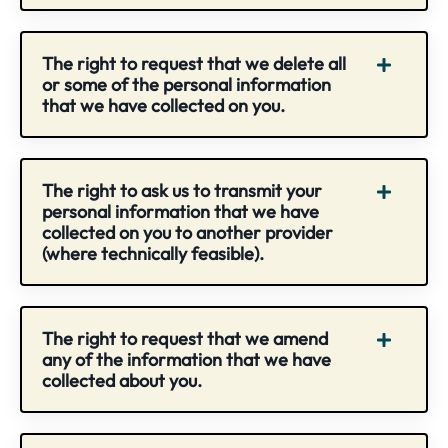
The right to request that we delete all
or some of the personal information
that we have collected on you.
The right to ask us to transmit your
personal information that we have
collected on you to another provider
(where technically feasible).
The right to request that we amend
any of the information that we have
collected about you.