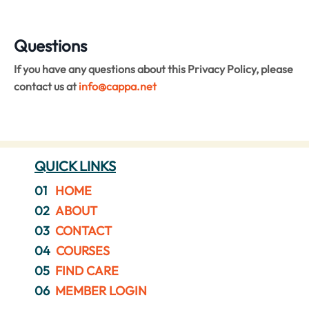
Questions
If you have any questions about this Privacy Policy, please
contact us at
info
@cappa.net
QUICK LINKS
01
HOME
02
ABOUT
03
CONTACT
04
COURSES
05
FIND CARE
06
MEMBER LOGIN