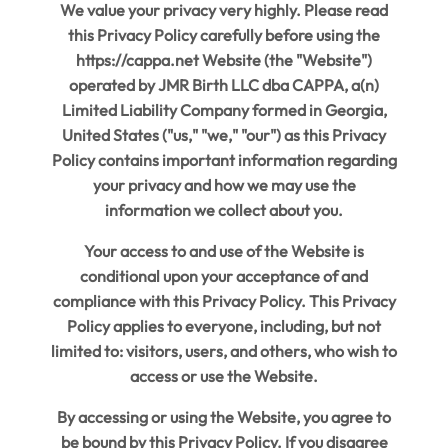
We value your privacy very highly. Please read
this Privacy Policy carefully before using the
https://cappa.net Website (the "Website")
operated by JMR Birth LLC dba CAPPA, a(n)
Limited Liability Company formed in Georgia,
United States ("us," "we," "our") as this Privacy
Policy contains important information regarding
your privacy and how we may use the
information we collect about you.
Your access to and use of the Website is
conditional upon your acceptance of and
compliance with this Privacy Policy. This Privacy
Policy applies to everyone, including, but not
limited to: visitors, users, and others, who wish to
access or use the Website.
By accessing or using the Website, you agree to
be bound by this Privacy Policy. If you disagree