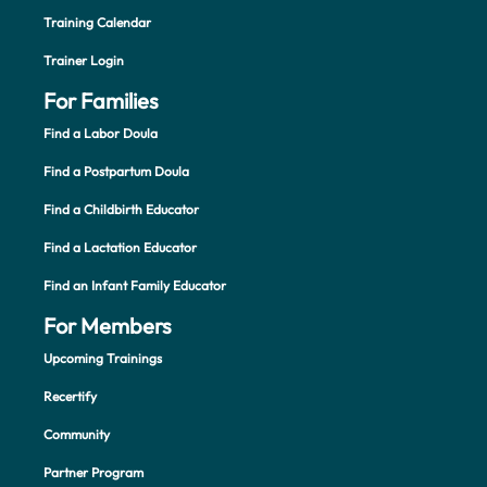
Training Calendar
Trainer Login
For Families
Find a Labor Doula
Find a Postpartum Doula
Find a Childbirth Educator
Find a Lactation Educator
Find an Infant Family Educator
For Members
Upcoming Trainings
Recertify
Community
Partner Program