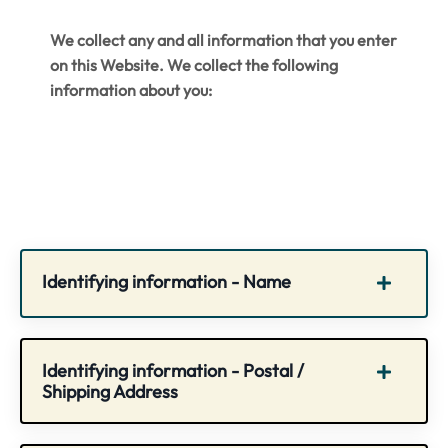
We collect any and all information that you enter
on this Website. We collect the following
information about you:
Identifying information - Name
Identifying information - Postal /
Shipping Address