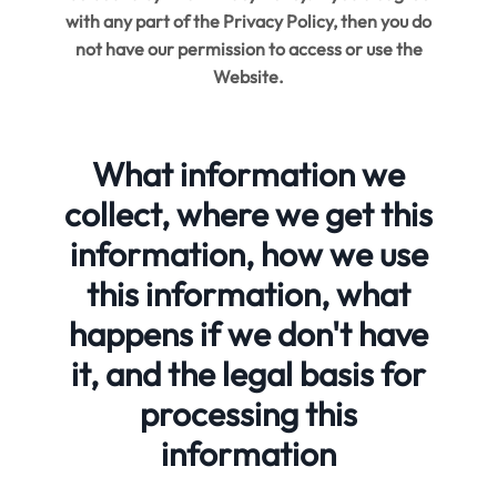
with any part of the Privacy Policy, then you do
not have our permission to access or use the
Website.
What information we
collect, where we get this
information, how we use
this information, what
happens if we don't have
it, and the legal basis for
processing this
information