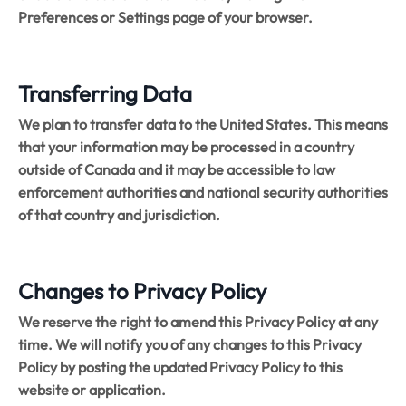
Preferences or Settings page of your browser.
Transferring Data
We plan to transfer data to the United States. This means
that your information may be processed in a country
outside of Canada and it may be accessible to law
enforcement authorities and national security authorities
of that country and jurisdiction.
Changes to Privacy Policy
We reserve the right to amend this Privacy Policy at any
time. We will notify you of any changes to this Privacy
Policy by posting the updated Privacy Policy to this
website or application.