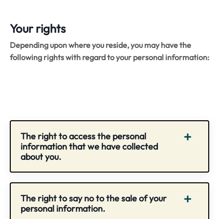
Your rights
Depending upon where you reside, you may have the
following rights with regard to your personal information:
The right to access the personal
information that we have collected
about you.
The right to say no to the sale of your
personal information.