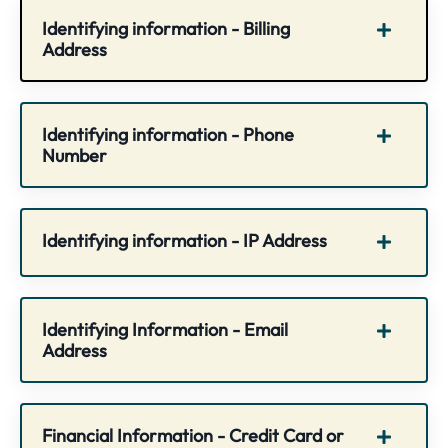
Identifying information - Billing
Address
Identifying information - Phone
Number
Identifying information - IP Address
Identifying Information - Email
Address
Financial Information - Credit Card or