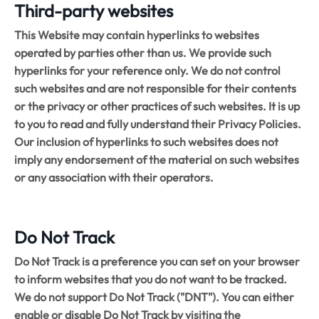
Third-party websites
This Website may contain hyperlinks to websites
operated by parties other than us. We provide such
hyperlinks for your reference only. We do not control
such websites and are not responsible for their contents
or the privacy or other practices of such websites. It is up
to you to read and fully understand their Privacy Policies.
Our inclusion of hyperlinks to such websites does not
imply any endorsement of the material on such websites
or any association with their operators.
Do Not Track
Do Not Track is a preference you can set on your browser
to inform websites that you do not want to be tracked.
We do not support Do Not Track ("DNT"). You can either
enable or disable Do Not Track by visiting the