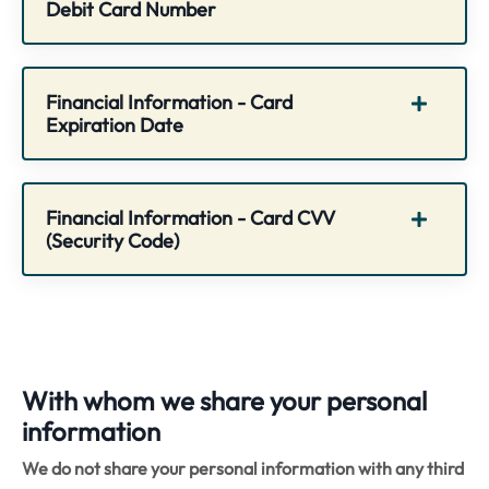
Debit Card Number
Financial Information - Card
Expiration Date
Financial Information - Card CVV
(Security Code)
With whom we share your personal
information
We do not share your personal information with any third