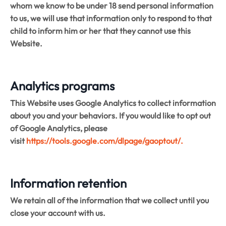
whom we know to be under 18 send personal information
to us, we will use that information only to respond to that
child to inform him or her that they cannot use this
Website.
Analytics programs
This Website uses Google Analytics to collect information
about you and your behaviors. If you would like to opt out
of Google Analytics, please
visit
https://tools.google.com/dlpage/gaoptout/.
Information retention
We retain all of the information that we collect until you
close your account with us.