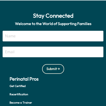
Stay Connected
Welcome to the World of Supporting Families
Submit →
Perinatal Pros
Get Certified
Recertification
Become a Trainer