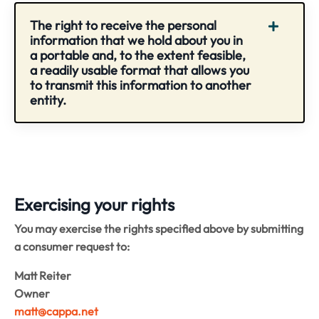
The right to receive the personal
information that we hold about you in
a portable and, to the extent feasible,
a readily usable format that allows you
to transmit this information to another
entity.
Exercising your rights
You may exercise the rights specified above by submitting
a consumer request to:
Matt Reiter
Owner
matt@cappa.net