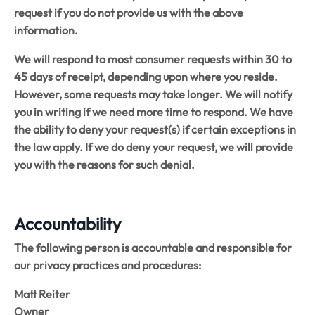
request if you do not provide us with the above
information.
We will respond to most consumer requests within 30 to
45 days of receipt, depending upon where you reside.
However, some requests may take longer. We will notify
you in writing if we need more time to respond. We have
the ability to deny your request(s) if certain exceptions in
the law apply. If we do deny your request, we will provide
you with the reasons for such denial.
Accountability
The following person is accountable and responsible for
our privacy practices and procedures:
Matt Reiter
Owner