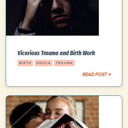
Vicarious Trauma and Birth Work
BIRTH
DOULA
TRAUMA
READ POST →