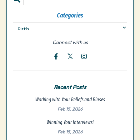
Categories
Connect with us
Recent Posts
Working with Your Beliefs and Biases
Feb 15, 2026
Winning Your Interviews!
Feb 15, 2026