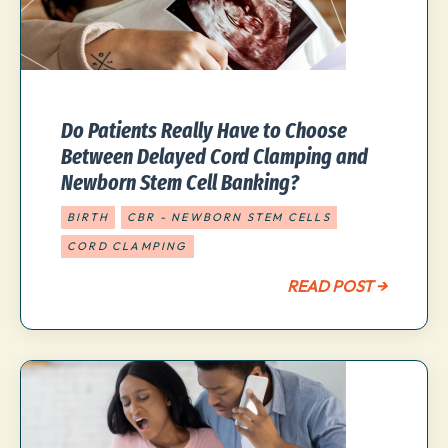
Do Patients Really Have to Choose
Between Delayed Cord Clamping and
Newborn Stem Cell Banking?
BIRTH
CBR - NEWBORN STEM CELLS
CORD CLAMPING
READ POST →