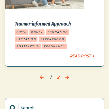
Trauma-informed Approach
BIRTH
DOULA
EDUCATING
LACTATION
PARENTHOOD
POSTPARTUM
PREGNANCY
READ POST →
1
2