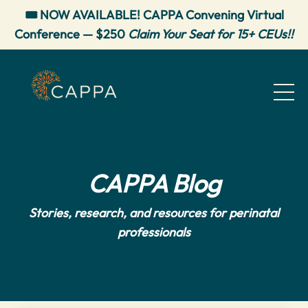
🎟️ NOW AVAILABLE! CAPPA Convening Virtual
Conference — $250
Claim Your Seat for 15+ CEUs!!
CAPPA Blog
Stories, research, and resources for perinatal
professionals