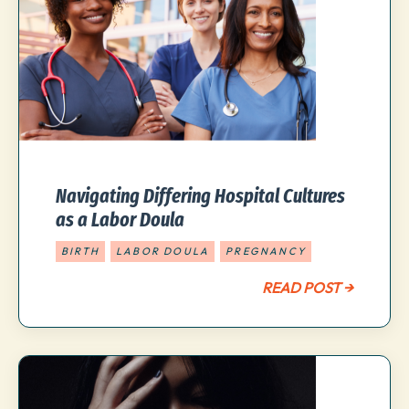
Navigating Differing Hospital Cultures
as a Labor Doula
BIRTH
LABOR DOULA
PREGNANCY
READ POST →