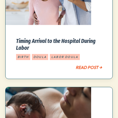
Timing Arrival to the Hospital During
Labor
BIRTH
DOULA
LABOR DOULA
READ POST →