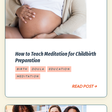
How to Teach Meditation for Childbirth
Preparation
BIRTH
DOULA
EDUCATION
MEDITATION
READ POST →