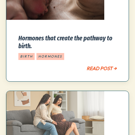
Hormones that create the pathway to
birth.
BIRTH
HORMONES
READ POST →