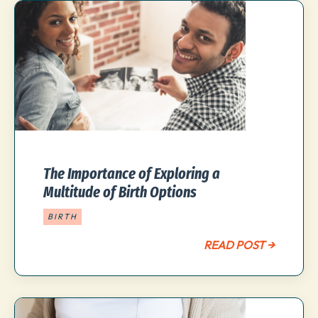
The Importance of Exploring a
Multitude of Birth Options
BIRTH
READ POST →