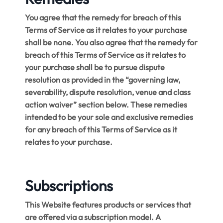
You agree that the remedy for breach of this
Terms of Service as it relates to your purchase
shall be none. You also agree that the remedy for
breach of this Terms of Service as it relates to
your purchase shall be to pursue dispute
resolution as provided in the “governing law,
severability, dispute resolution, venue and class
action waiver” section below. These remedies
intended to be your sole and exclusive remedies
for any breach of this Terms of Service as it
relates to your purchase.
Subscriptions
This Website features products or services that
are offered via a subscription model. A