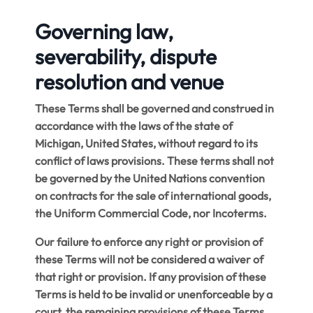
Governing law,
severability, dispute
resolution and venue
These Terms shall be governed and construed in
accordance with the laws of the state of
Michigan, United States, without regard to its
conflict of laws provisions.
These terms shall not
be governed by the United Nations convention
on contracts for the sale of international goods,
the Uniform Commercial Code, nor Incoterms
.
Our failure to enforce any right or provision of
these Terms will not be considered a waiver of
that right or provision. If any provision of these
Terms is held to be invalid or unenforceable by a
court, the remaining provisions of these Terms