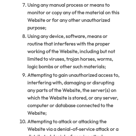
Using any manual process or means to
monitor or copy any of the material on this
Website or for any other unauthorized
purpose;
Using any device, software, means or
routine that interferes with the proper
working of the Website, including but not
limited to viruses, trojan horses, worms,
logic bombs or other such materials;
Attempting to gain unauthorized access to,
interfering with, damaging or disrupting
any parts of the Website, the server(s) on
which the Website is stored, or any server,
computer or database connected to the
Website;
Attempting to attack or attacking the
Website via a denial-of-service attack or a