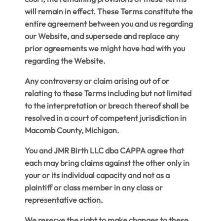
will remain in effect. These Terms constitute the
entire agreement between you and us regarding
our Website, and supersede and replace any
prior agreements we might have had with you
regarding the Website.
Any controversy or claim arising out of or
relating to these Terms including but not limited
to the interpretation or breach thereof shall be
resolved in a court of competent jurisdiction in
Macomb County, Michigan.
You and JMR Birth LLC dba CAPPA agree that
each may bring claims against the other only in
your or its individual capacity and not as a
plaintiff or class member in any class or
representative action.
We reserve the right to make changes to these