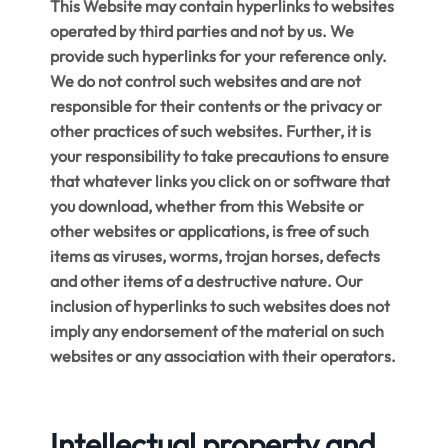
This Website may contain hyperlinks to websites
operated by third parties and not by us. We
provide such hyperlinks for your reference only.
We do not control such websites and are not
responsible for their contents or the privacy or
other practices of such websites. Further, it is
your responsibility to take precautions to ensure
that whatever links you click on or software that
you download, whether from this Website or
other websites or applications, is free of such
items as viruses, worms, trojan horses, defects
and other items of a destructive nature. Our
inclusion of hyperlinks to such websites does not
imply any endorsement of the material on such
websites or any association with their operators.
Intellectual property and