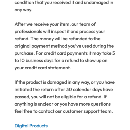
condition that you received it and undamaged in
any way.
After we receive your item, our team of
professionals will inspect it and process your
refund. The money will be refunded to the
original payment method you’ve used during the
purchase. For credit card payments it may take 5
to 10 business days for a refund to show up on
your credit card statement.
If the product is damaged in any way, or you have
initiated the return after 30 calendar days have
passed, you will not be eligible for a refund. If
anything is unclear or you have more questions
feel free to contact our customer support team.
Digital Products