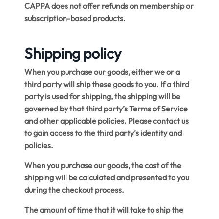
CAPPA does not offer refunds on membership or
subscription-based products.
Shipping policy
When you purchase our goods, either we or a
third party will ship these goods to you. If a third
party is used for shipping, the shipping will be
governed by that third party’s Terms of Service
and other applicable policies. Please contact us
to gain access to the third party’s identity and
policies.
When you purchase our goods, the cost of the
shipping will be calculated and presented to you
during the checkout process.
The amount of time that it will take to ship the