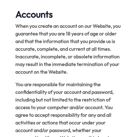
Accounts
When you create an account on our Website, you
guarantee that you are 18 years of age or older
and that the information that you provide us is
accurate, complete, and current at all times.
Inaccurate, incomplete, or obsolete information
may result in the immediate termination of your
account on the Website.
You are responsible for maintaining the
confidentiality of your account and password,
including but not limited to the restriction of
access to your computer and/or account. You
agree to accept responsibility for any and all
activities or actions that occur under your
account and/or password, whether your