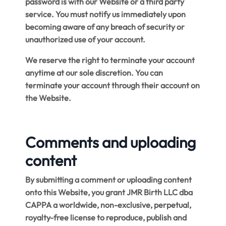
password is with our Website or a third party
service. You must notify us immediately upon
becoming aware of any breach of security or
unauthorized use of your account.
We reserve the right to terminate your account
anytime at our sole discretion. You can
terminate your account through their account on
the Website.
Comments and uploading
content
By submitting a comment or uploading content
onto this Website, you grant JMR Birth LLC dba
CAPPA a worldwide, non-exclusive, perpetual,
royalty-free license to reproduce, publish and