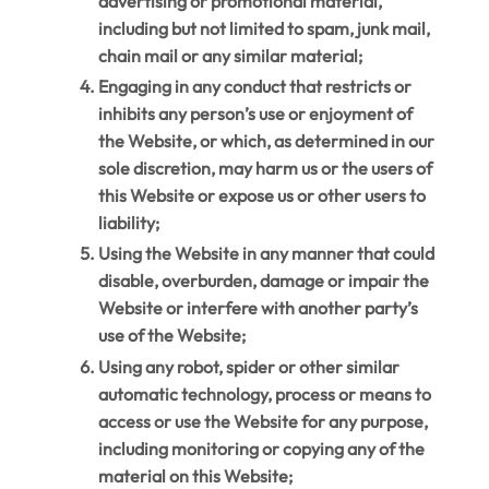
advertising or promotional material,
including but not limited to spam, junk mail,
chain mail or any similar material;
Engaging in any conduct that restricts or
inhibits any person’s use or enjoyment of
the Website, or which, as determined in our
sole discretion, may harm us or the users of
this Website or expose us or other users to
liability;
Using the Website in any manner that could
disable, overburden, damage or impair the
Website or interfere with another party’s
use of the Website;
Using any robot, spider or other similar
automatic technology, process or means to
access or use the Website for any purpose,
including monitoring or copying any of the
material on this Website;