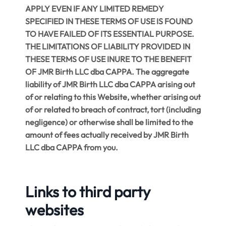
APPLY EVEN IF ANY LIMITED REMEDY
SPECIFIED IN THESE TERMS OF USE IS FOUND
TO HAVE FAILED OF ITS ESSENTIAL PURPOSE.
THE LIMITATIONS OF LIABILITY PROVIDED IN
THESE TERMS OF USE INURE TO THE BENEFIT
OF JMR Birth LLC dba CAPPA. The aggregate
liability of JMR Birth LLC dba CAPPA arising out
of or relating to this Website, whether arising out
of or related to breach of contract, tort (including
negligence) or otherwise shall be limited to the
amount of fees actually received by JMR Birth
LLC dba CAPPA from you.
Links to third party
websites