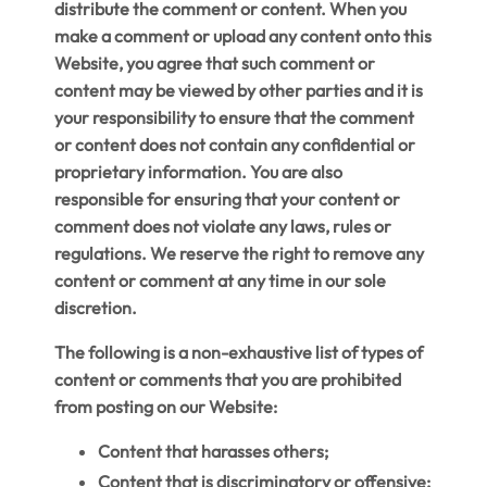
distribute the comment or content. When you
make a comment or upload any content onto this
Website, you agree that such comment or
content may be viewed by other parties and it is
your responsibility to ensure that the comment
or content does not contain any confidential or
proprietary information. You are also
responsible for ensuring that your content or
comment does not violate any laws, rules or
regulations. We reserve the right to remove any
content or comment at any time in our sole
discretion.
The following is a non-exhaustive list of types of
content or comments that you are prohibited
from posting on our Website:
Content that harasses others;
Content that is discriminatory or offensive;