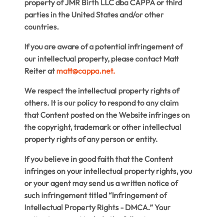
property of JMR Birth LLC dba CAPPA or third
parties in the United States and/or other
countries.
If you are aware of a potential infringement of
our intellectual property, please contact Matt
Reiter at
matt@cappa.net
.
We respect the intellectual property rights of
others. It is our policy to respond to any claim
that Content posted on the Website infringes on
the copyright, trademark or other intellectual
property rights of any person or entity.
If you believe in good faith that the Content
infringes on your intellectual property rights, you
or your agent may send us a written notice of
such infringement titled “Infringement of
Intellectual Property Rights - DMCA.” Your