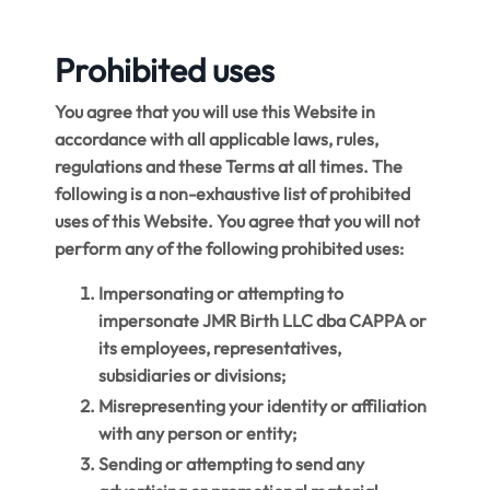
Prohibited uses
You agree that you will use this Website in
accordance with all applicable laws, rules,
regulations and these Terms at all times. The
following is a non-exhaustive list of prohibited
uses of this Website. You agree that you will not
perform any of the following prohibited uses:
Impersonating or attempting to
impersonate JMR Birth LLC dba CAPPA or
its employees, representatives,
subsidiaries or divisions;
Misrepresenting your identity or affiliation
with any person or entity;
Sending or attempting to send any