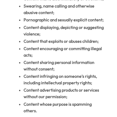
Swearing, name calling and otherwise
abusive content;
Pornographic and sexually explicit content;
Content displaying, depicting or suggesting
violence;
Content that exploits or abuses children;
Content encouraging or committing illegal
acts;
Content sharing personal information
without consent;
Content infringing on someone’s rights,
including intellectual property rights;
Content advertising products or services
without our permission;
Content whose purpose is spamming
others.