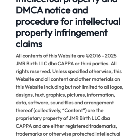
DMCA notice and
procedure for intellectual
property infringement
claims
All contents of this Website are ©2016 - 2025
JMR Birth LLC dba CAPPA or third parties. All
rights reserved. Unless specified otherwise, this
Website and all content and other materials on
this Website including but not limited to all logos,
designs, text, graphics, pictures, information,
data, software, sound files and arrangement
thereof (collectively, “Content”) are the
proprietary property of JMR Birth LLC dba
CAPPA and are either registered trademarks,
trademarks or otherwise protected intellectual