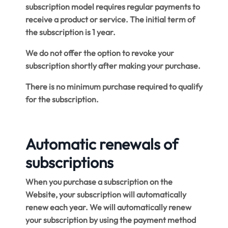
subscription model requires regular payments to
receive a product or service. The initial term of
the subscription is 1 year.
We do not offer the option to revoke your
subscription shortly after making your purchase.
There is no minimum purchase required to qualify
for the subscription.
Automatic renewals of
subscriptions
When you purchase a subscription on the
Website, your subscription will automatically
renew each year. We will automatically renew
your subscription by using the payment method