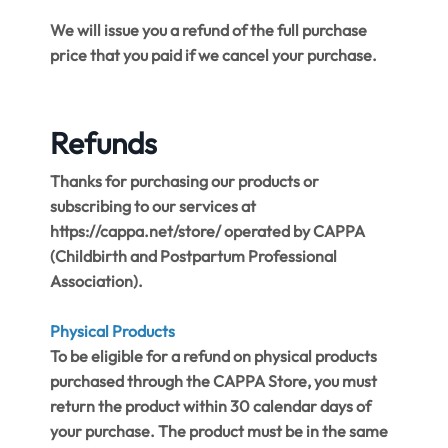
We will issue you a refund of the full purchase
price that you paid if we cancel your purchase.
Refunds
Thanks for purchasing our products or
subscribing to our services at ​
https://cappa.net/store/​ operated by CAPPA
(Childbirth and Postpartum Professional
Association).
Physical Products
To be eligible for a refund on physical products
purchased through the CAPPA Store, you must
return the product within 30 calendar days of
your purchase. The product must be in the same