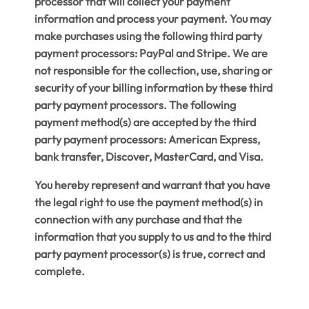
processor that will collect your payment
information and process your payment. You may
make purchases using the following third party
payment processors: PayPal and Stripe. We are
not responsible for the collection, use, sharing or
security of your billing information by these third
party payment processors. The following
payment method(s) are accepted by the third
party payment processors: American Express,
bank transfer, Discover, MasterCard, and Visa.
You hereby represent and warrant that you have
the legal right to use the payment method(s) in
connection with any purchase and that the
information that you supply to us and to the third
party payment processor(s) is true, correct and
complete.