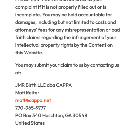
complaint if it is not properly filled out or is
incomplete. You may be held accountable for
damages, including but not limited to costs and
attorneys’ fees for any misrepresentation or bad
faith claims regarding the infringement of your
intellectual property rights by the Content on
this Website.
You may submit your claim to us by contacting us
at:
JMR Birth LLC dba CAPPA
Matt Reiter
matt@cappa.net
770-965-9777
PO Box 340 Hoschton, GA 30548
United States