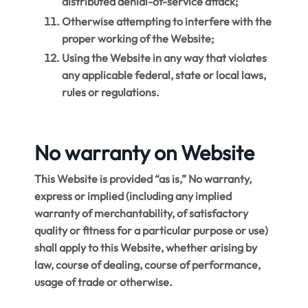
distributed denial-of-service attack;
Otherwise attempting to interfere with the
proper working of the Website;
Using the Website in any way that violates
any applicable federal, state or local laws,
rules or regulations.
No warranty on Website
This Website is provided “as is,” No warranty,
express or implied (including any implied
warranty of merchantability, of satisfactory
quality or fitness for a particular purpose or use)
shall apply to this Website, whether arising by
law, course of dealing, course of performance,
usage of trade or otherwise.