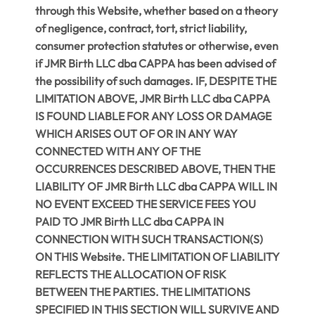
through this Website, whether based on a theory
of negligence, contract, tort, strict liability,
consumer protection statutes or otherwise, even
if JMR Birth LLC dba CAPPA has been advised of
the possibility of such damages. IF, DESPITE THE
LIMITATION ABOVE, JMR Birth LLC dba CAPPA
IS FOUND LIABLE FOR ANY LOSS OR DAMAGE
WHICH ARISES OUT OF OR IN ANY WAY
CONNECTED WITH ANY OF THE
OCCURRENCES DESCRIBED ABOVE, THEN THE
LIABILITY OF JMR Birth LLC dba CAPPA WILL IN
NO EVENT EXCEED THE SERVICE FEES YOU
PAID TO JMR Birth LLC dba CAPPA IN
CONNECTION WITH SUCH TRANSACTION(S)
ON THIS Website. THE LIMITATION OF LIABILITY
REFLECTS THE ALLOCATION OF RISK
BETWEEN THE PARTIES. THE LIMITATIONS
SPECIFIED IN THIS SECTION WILL SURVIVE AND