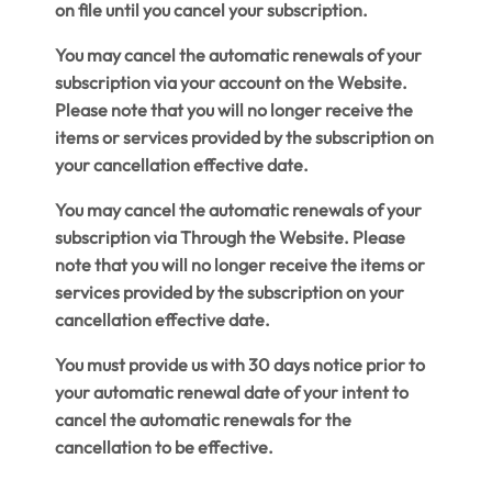
on file until you cancel your subscription.
You may cancel the automatic renewals of your
subscription via your account on the Website.
Please note that you will no longer receive the
items or services provided by the subscription on
your cancellation effective date.
You may cancel the automatic renewals of your
subscription via Through the Website. Please
note that you will no longer receive the items or
services provided by the subscription on your
cancellation effective date.
You must provide us with 30 days notice prior to
your automatic renewal date of your intent to
cancel the automatic renewals for the
cancellation to be effective.