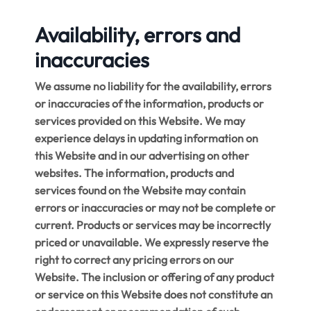
Availability, errors and
inaccuracies
We assume no liability for the availability, errors
or inaccuracies of the information, products or
services provided on this Website. We may
experience delays in updating information on
this Website and in our advertising on other
websites. The information, products and
services found on the Website may contain
errors or inaccuracies or may not be complete or
current. Products or services may be incorrectly
priced or unavailable. We expressly reserve the
right to correct any pricing errors on our
Website. The inclusion or offering of any product
or service on this Website does not constitute an