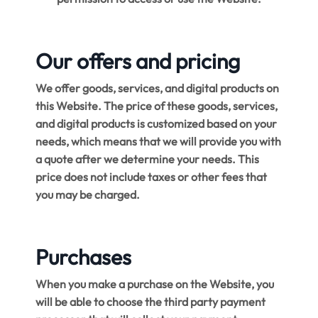
Our offers and pricing
We offer goods, services, and digital products on
this Website. The price of these goods, services,
and digital products is customized based on your
needs, which means that we will provide you with
a quote after we determine your needs. This
price does not include taxes or other fees that
you may be charged.
Purchases
When you make a purchase on the Website, you
will be able to choose the third party payment