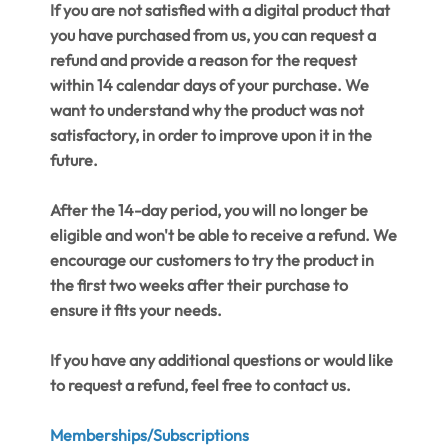
If you are not satisfied with a digital product that
you have purchased from us, you can request a
refund and provide a reason for the request
within 14 calendar days of your purchase. We
want to understand why the product was not
satisfactory, in order to improve upon it in the
future.
After the 14-day period, you will no longer be
eligible and won't be able to receive a refund. We
encourage our customers to try the product in
the first two weeks after their purchase to
ensure it fits your needs.
If you have any additional questions or would like
to request a refund, feel free to contact us.
Memberships/Subscriptions