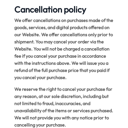
Cancellation policy
We offer cancellations on purchases made of the
goods, services, and digital products offered on
our Website. We offer cancellations only prior to
shipment. You may cancel your order via the
Website. You will not be charged a cancellation
fee if you cancel your purchase in accordance
with the instructions above. We will issue you a
refund of the full purchase price that you paid if
you cancel your purchase.
We reserve the right to cancel your purchase for
any reason, at our sole discretion, including but
not limited to fraud, inaccuracies, and
unavailability of the items or services purchased.
We will not provide you with any notice prior to
cancelling your purchase.