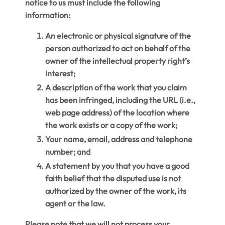
notice to us must include the following
information:
An electronic or physical signature of the
person authorized to act on behalf of the
owner of the intellectual property right’s
interest;
A description of the work that you claim
has been infringed, including the URL (i.e.,
web page address) of the location where
the work exists or a copy of the work;
Your name, email, address and telephone
number; and
A statement by you that you have a good
faith belief that the disputed use is not
authorized by the owner of the work, its
agent or the law.
Please note that we will not process your