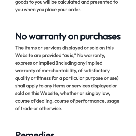
goods to you will be calculated and presented to
you when you place your order.
No warranty on purchases
The items or services displayed or sold on this
Website are provided “as is,” No warranty,
express or implied (including any implied
warranty of merchantability, of satisfactory
quality or fitness for a particular purpose or use)
shall apply to any items or services displayed or
sold on this Website, whether arising by law,
course of dealing, course of performance, usage
of trade or otherwise.
Remedies