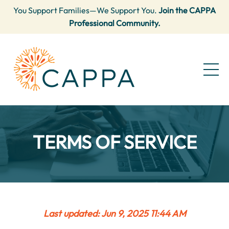
You Support Families—We Support You.
Join the CAPPA
Professional Community.
TERMS OF SERVICE
Last updated: Jun 9, 2025 11:44 AM