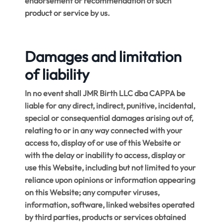
endorsement or recommendation of such
product or service by us.
Damages and limitation
of liability
In no event shall JMR Birth LLC dba CAPPA be
liable for any direct, indirect, punitive, incidental,
special or consequential damages arising out of,
relating to or in any way connected with your
access to, display of or use of this Website or
with the delay or inability to access, display or
use this Website, including but not limited to your
reliance upon opinions or information appearing
on this Website; any computer viruses,
information, software, linked websites operated
by third parties, products or services obtained