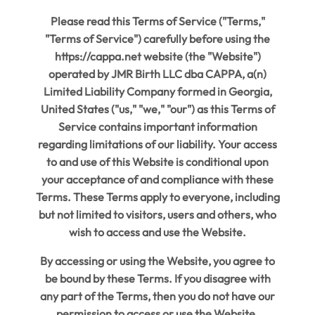
Please read this Terms of Service ("Terms,"
"Terms of Service") carefully before using the
https://cappa.net website (the "Website")
operated by JMR Birth LLC dba CAPPA, a(n)
Limited Liability Company formed in Georgia,
United States ("us," "we," "our") as this Terms of
Service contains important information
regarding limitations of our liability. Your access
to and use of this Website is conditional upon
your acceptance of and compliance with these
Terms. These Terms apply to everyone, including
but not limited to visitors, users and others, who
wish to access and use the Website.
By accessing or using the Website, you agree to
be bound by these Terms. If you disagree with
any part of the Terms, then you do not have our
permission to access or use the Website.