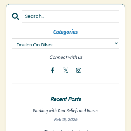
Categories
Connect with us
Recent Posts
Working with Your Beliefs and Biases
Feb 15, 2026