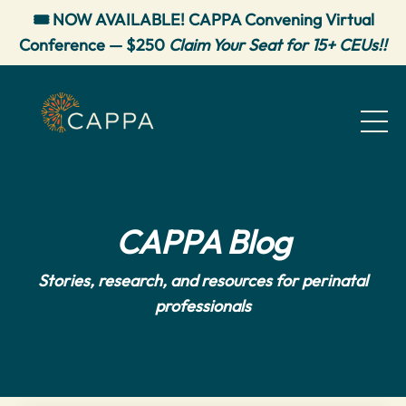
🎟️ NOW AVAILABLE! CAPPA Convening Virtual
Conference — $250
Claim Your Seat for 15+ CEUs!!
CAPPA Blog
Stories, research, and resources for perinatal
professionals