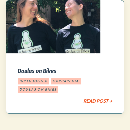
Doulas on Bikes
BIRTH DOULA
CAPPAPEDIA
DOULAS ON BIKES
READ POST →