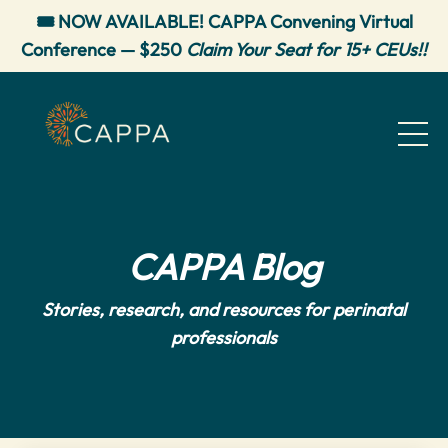
🎟️ NOW AVAILABLE! CAPPA Convening Virtual
Conference — $250
Claim Your Seat for 15+ CEUs!!
CAPPA Blog
Stories, research, and resources for perinatal
professionals