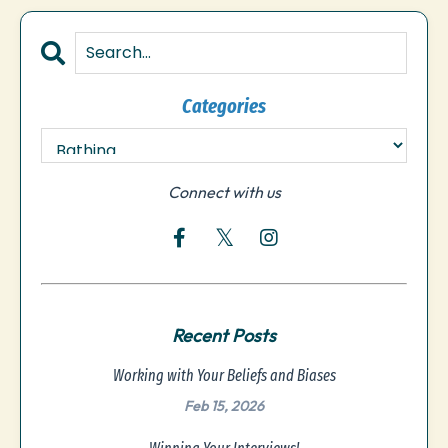
Categories
Connect with us
Recent Posts
Working with Your Beliefs and Biases
Feb 15, 2026