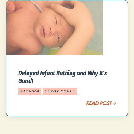
Delayed Infant Bathing and Why It’s
Good!
BATHING
LABOR DOULA
READ POST →