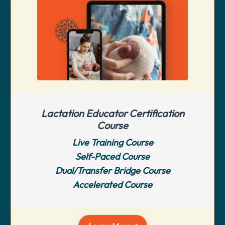
Lactation Educator Certification
Course
Live Training Course
Self-Paced Course
Dual/Transfer Bridge Course
Accelerated Course