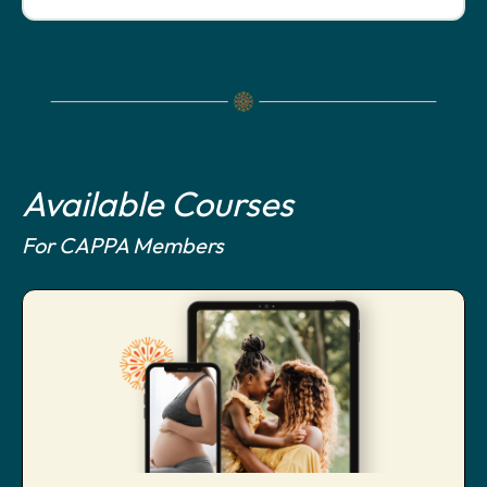
Available Courses
For CAPPA Members