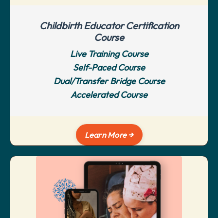
Childbirth Educator Certification
Course
Live Training Course
Self-Paced Course
Dual/Transfer Bridge Course
Accelerated Course
Learn More →