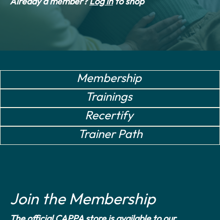
Already a member?
Log in
to shop
Membership
Trainings
Recertify
Trainer Path
Join the Membership
The official CAPPA store is available to our