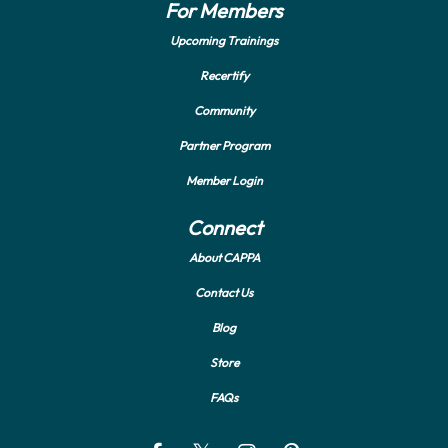
For Members
Upcoming Trainings
Recertify
Community
Partner Program
Member Login
Connect
About CAPPA
Contact Us
Blog
Store
FAQs