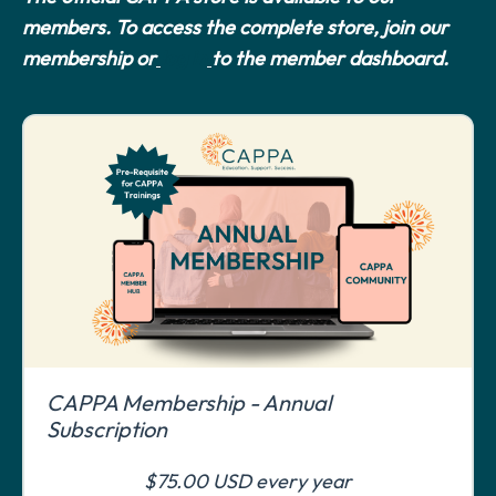
members. To access the complete store, join our
membership or
log in
to the member dashboard.
CAPPA Membership - Annual
Subscription
$75.00 USD every year