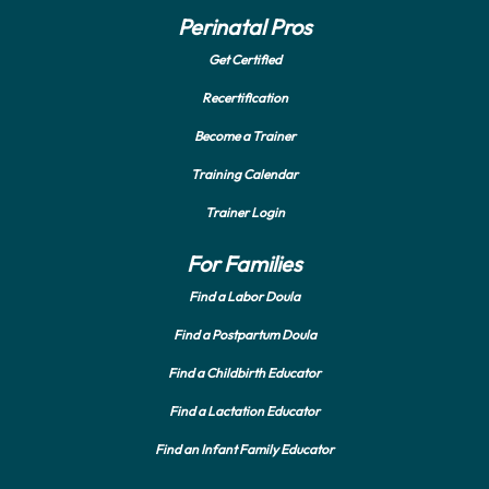
Perinatal Pros
Get Certified
Recertification
Become a Trainer
Training Calendar
Trainer Login
For Families
Find a Labor Doula
Find a Postpartum Doula
Find a Childbirth Educator
Find a Lactation Educator
Find an Infant Family Educator