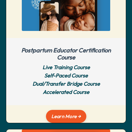
Postpartum Educator Certification
Course
Live Training Course
Self-Paced Course
Dual/Transfer Bridge Course
Accelerated Course
Learn More →