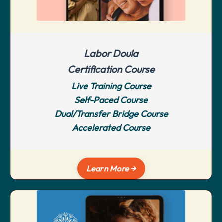
Labor Doula
Certification Course
Live Training Course
Self-Paced Course
Dual/Transfer Bridge Course
Accelerated Course
Learn More →