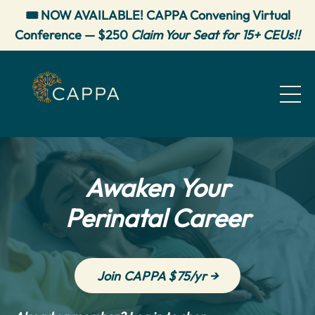
🎟️ NOW AVAILABLE! CAPPA Convening Virtual
Conference — $250
Claim Your Seat for 15+ CEUs!!
Awaken Your
Perinatal Career
Join CAPPA $75/yr →