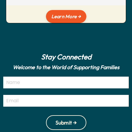
Learn More →
Stay Connected
Welcome to the World of Supporting Families
Submit →