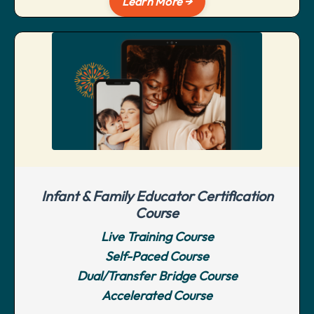
Learn More →
Infant & Family Educator Certification
Course
Live Training Course
Self-Paced Course
Dual/Transfer Bridge Course
Accelerated Course