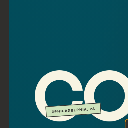
CO
PHILADELPHIA, PA