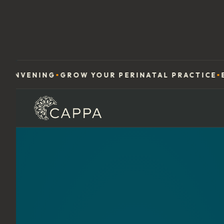
NG
GROW YOUR PERINATAL PRACTICE
BUILD YO
●
●