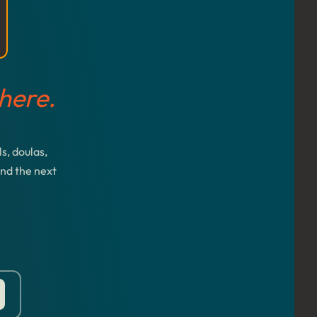
here.
s, doulas,
and the next