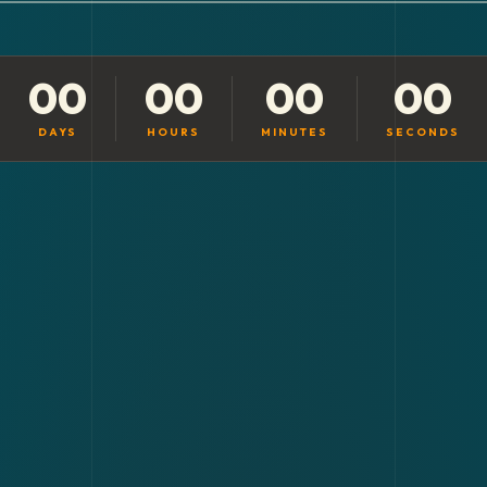
00
00
00
00
DAYS
HOURS
MINUTES
SECONDS