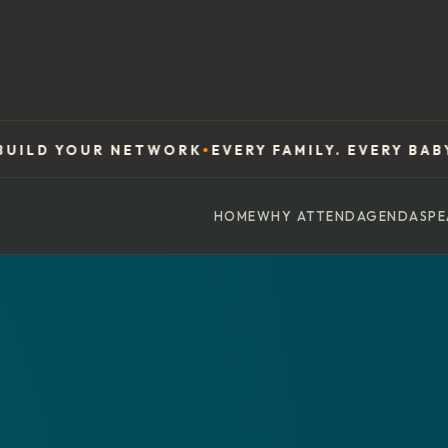
UR NETWORK
EVERY FAMILY. EVERY BABY. EVERYW
●
HOME
WHY ATTEND
AGENDA
SPE