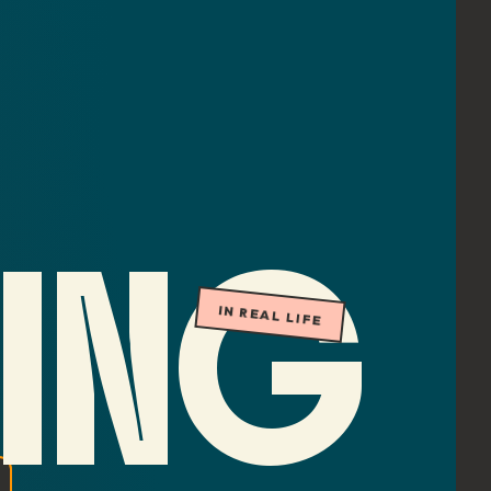
ING
IN REAL LIFE