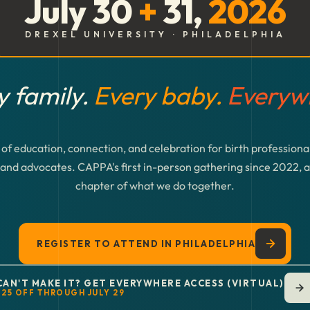
July 30
+
31,
2026
DREXEL UNIVERSITY · PHILADELPHIA
y family.
Every baby.
Everyw
of education, connection, and celebration for birth professional
and advocates. CAPPA's first in-person gathering since 2022, 
chapter of what we do together.
REGISTER TO ATTEND IN PHILADELPHIA
CAN'T MAKE IT? GET EVERYWHERE ACCESS (VIRTUAL)
$25 OFF THROUGH JULY 29