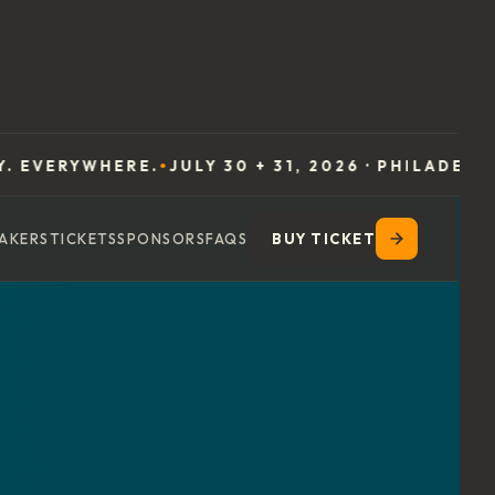
HERE.
JULY 30 + 31, 2026 · PHILADELPHIA
EXPER
●
●
AKERS
TICKETS
SPONSORS
FAQS
BUY TICKET