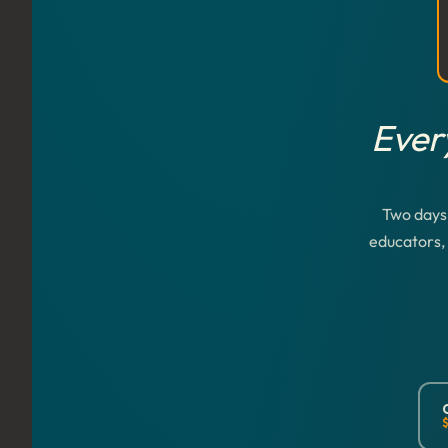
Ever
Two days 
educators, 