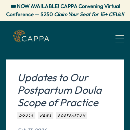
🎟️ NOW AVAILABLE! CAPPA Convening Virtual
Conference — $250
Claim Your Seat for 15+ CEUs!!
Updates to Our
Postpartum Doula
Scope of Practice
DOULA
NEWS
POSTPARTUM