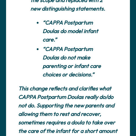
the scope and replaced with 2
new distinguishing statements.
“CAPPA Postpartum
Doulas do model infant
care.”
“CAPPA Postpartum
Doulas do not make
parenting or infant care
choices or decisions.”
This change reflects and clarifies what
CAPPA Postpartum Doulas really do/do
not do. Supporting the new parents and
allowing them to rest and recover,
sometimes requires a doula to take over
the care of the infant for a short amount