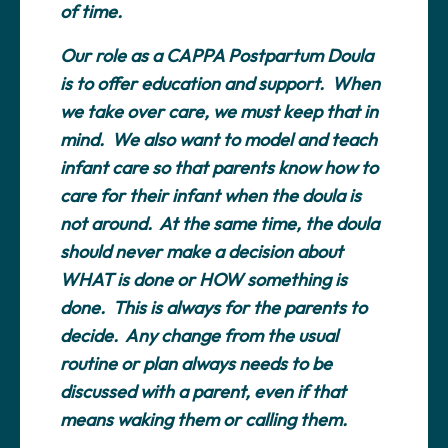
of time.
Our role as a CAPPA Postpartum Doula
is to offer education and support. When
we take over care, we must keep that in
mind. We also want to model and teach
infant care so that parents know how to
care for their infant when the doula is
not around. At the same time, the doula
should never make a decision about
WHAT is done or HOW something is
done. This is always for the parents to
decide. Any change from the usual
routine or plan always needs to be
discussed with a parent, even if that
means waking them or calling them.