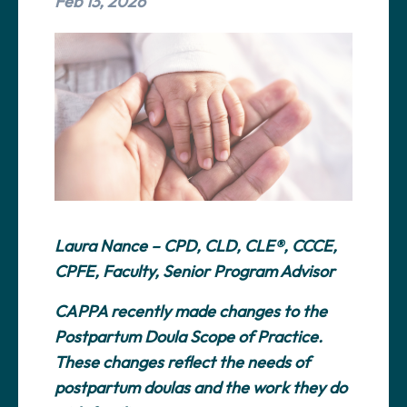
Feb 13, 2026
Laura Nance – CPD, CLD, CLE®, CCCE,
CPFE, Faculty, Senior Program Advisor
CAPPA recently made changes to the
Postpartum Doula Scope of Practice.
These changes reflect the needs of
postpartum doulas and the work they do