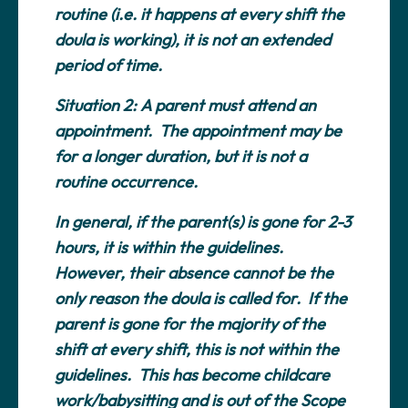
routine (i.e. it happens at every shift the
doula is working), it is not an extended
period of time.
Situation 2:
A parent must attend an
appointment. The appointment may be
for a longer duration, but it is not a
routine occurrence.
In general, if the parent(s) is gone for 2-3
hours, it is within the guidelines.
However, their absence cannot be the
only reason the doula is called for. If the
parent is gone for the majority of the
shift at
every
shift, this is not within the
guidelines. This has become childcare
work/babysitting and is out of the Scope