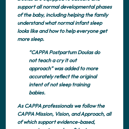
support all normal developmental phases
of the baby, including helping the family
understand what normal infant sleep
looks like and how to help everyone get
more sleep.
“CAPPA Postpartum Doulas do
not teach a cry it out
approach” was added to more
accurately reflect the original
intent of not sleep training
babies.
As CAPPA professionals we follow the
CAPPA Mission, Vision, and Approach, all
of which support evidence-based,