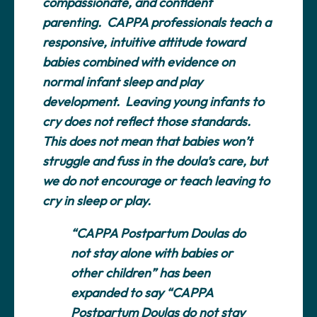
compassionate, and confident
parenting. CAPPA professionals teach a
responsive, intuitive attitude toward
babies combined with evidence on
normal infant sleep and play
development. Leaving young infants to
cry does not reflect those standards.
This does not mean that babies won’t
struggle and fuss in the doula’s care, but
we do not encourage or teach leaving to
cry in sleep or play.
“CAPPA Postpartum Doulas do
not stay alone with babies or
other children” has been
expanded to say “CAPPA
Postpartum Doulas do not stay