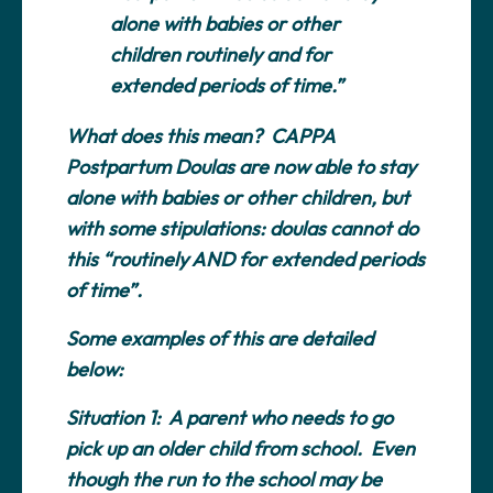
alone with babies or other
children routinely and for
extended periods of time.”
What does this mean? CAPPA
Postpartum Doulas are now able to stay
alone with babies or other children, but
with some stipulations: doulas cannot do
this “routinely AND for extended periods
of time”.
Some examples of this are detailed
below:
Situation 1:
A parent who needs to go
pick up an older child from school. Even
though the run to the school may be