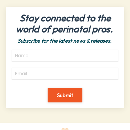
Stay connected to the
world of perinatal pros.
Subscribe for the latest news & releases.
Submit