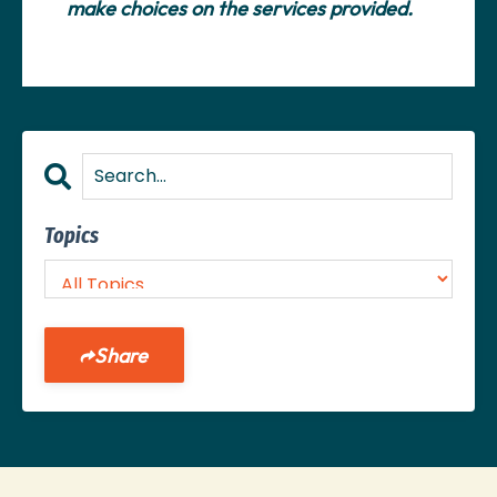
make choices on the services provided.
Topics
Share