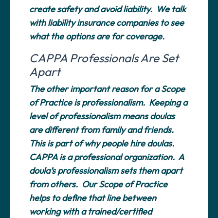
create safety and avoid liability. We talk
with liability insurance companies to see
what the options are for coverage.
CAPPA Professionals Are Set
Apart
The other important reason for a Scope
of Practice is professionalism. Keeping a
level of professionalism means doulas
are different from family and friends.
This is part of why people hire doulas.
CAPPA is a professional organization. A
doula’s professionalism sets them apart
from others. Our Scope of Practice
helps to define that line between
working with a trained/certified