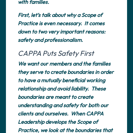
with families.
First, let’s talk about why a Scope of
Practice is even necessary. It comes
down to two very important reasons:
safety and professionalism.
CAPPA Puts Safety First
We want our members and the families
they serve to create boundaries in order
to have a mutually beneficial working
relationship and avoid liability. These
boundaries are meant to create
understanding and safety for both our
clients and ourselves. When CAPPA
Leadership develops the Scope of
Practice, we look at the boundaries that