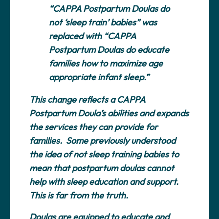
“CAPPA Postpartum Doulas do
not ‘sleep train’ babies” was
replaced with “CAPPA
Postpartum Doulas do educate
families how to maximize age
appropriate infant sleep.”
This change reflects a CAPPA
Postpartum Doula’s abilities and expands
the services they can provide for
families. Some previously understood
the idea of not sleep training babies to
mean that postpartum doulas cannot
help with sleep education and support.
This is far from the truth.
Doulas are equipped to educate and