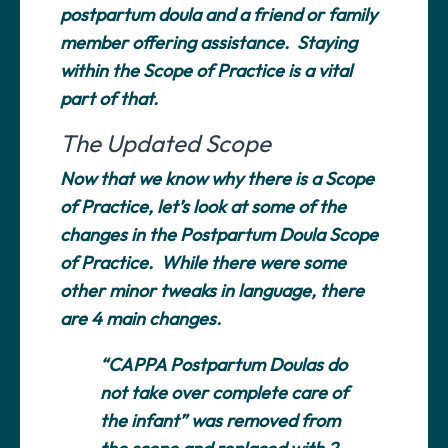
postpartum doula and a friend or family
member offering assistance. Staying
within the Scope of Practice is a vital
part of that.
The Updated Scope
Now that we know why there is a Scope
of Practice, let’s look at some of the
changes in the Postpartum Doula Scope
of Practice. While there were some
other minor tweaks in language, there
are 4 main changes.
“CAPPA Postpartum Doulas do
not take over complete care of
the infant” was removed from