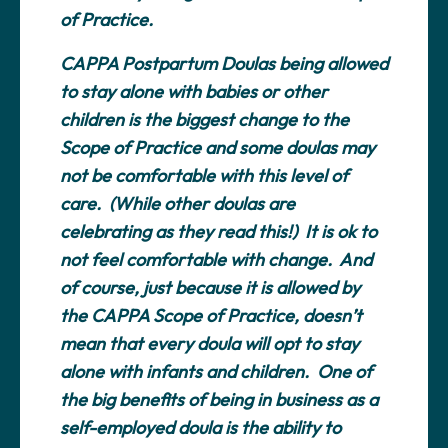
of Practice.
CAPPA Postpartum Doulas being allowed
to stay alone with babies or other
children is the biggest change to the
Scope of Practice and some doulas may
not be comfortable with this level of
care. (While other doulas are
celebrating as they read this!) It is ok to
not feel comfortable with change. And
of course, just because it is allowed by
the CAPPA Scope of Practice, doesn’t
mean that every doula will opt to stay
alone with infants and children. One of
the big benefits of being in business as a
self-employed doula is the ability to