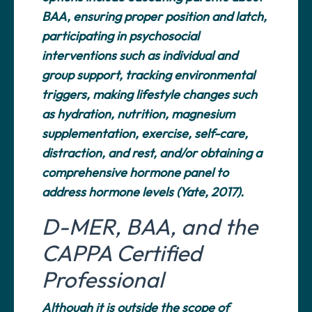
BAA, ensuring proper position and latch,
participating in psychosocial
interventions such as individual and
group support, tracking environmental
triggers, making lifestyle changes such
as hydration, nutrition, magnesium
supplementation, exercise, self-care,
distraction, and rest, and/or obtaining a
comprehensive hormone panel to
address hormone levels (Yate, 2017).
D-MER, BAA, and the
CAPPA Certified
Professional
Although it is outside the scope of