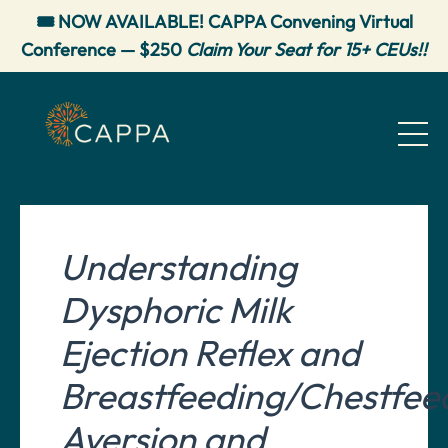
🎟️ NOW AVAILABLE! CAPPA Convening Virtual
Conference — $250
Claim Your Seat for 15+ CEUs!!
Understanding
Dysphoric Milk
Ejection Reflex and
Breastfeeding/Chestfee
Aversion and