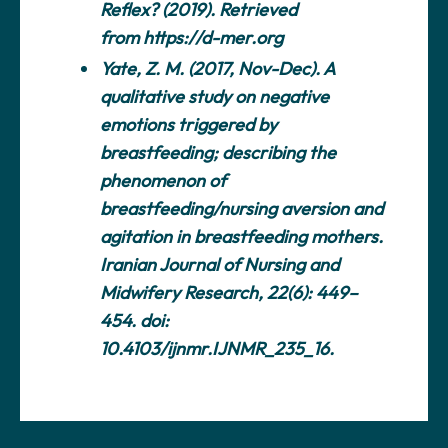
Reflex? (2019). Retrieved
from
https://d-mer.org
Yate, Z. M. (2017, Nov-Dec). A
qualitative study on negative
emotions triggered by
breastfeeding; describing the
phenomenon of
breastfeeding/nursing aversion and
agitation in breastfeeding mothers.
Iranian Journal of Nursing and
Midwifery Research, 22(6): 449–
454. doi:
10.4103/ijnmr.IJNMR_235_16.