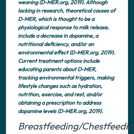
weaning (D-MER.org, 2019). Although
lacking in research, theoretical causes of
D-MER, which is thought to be a
physiological response to milk release,
include a decrease in dopamine, a
nutritional deficiency, and/or an
environmental effect (D-MER.org, 2019).
Current treatment options include
educating parents about D-MER,
tracking environmental triggers, making
lifestyle changes such as hydration,
nutrition, exercise, and rest, and/or
obtaining a prescription to address
dopamine levels (D-MER.org, 2019).
Breastfeeding/Chestfeedi