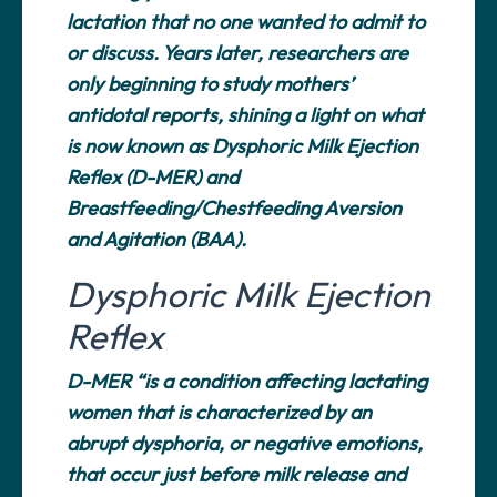
lactation that no one wanted to admit to
or discuss. Years later, researchers are
only beginning to study mothers’
antidotal reports, shining a light on what
is now known as Dysphoric Milk Ejection
Reflex (D-MER) and
Breastfeeding/Chestfeeding Aversion
and Agitation (BAA).
Dysphoric Milk Ejection
Reflex
D-MER “is a condition affecting lactating
women that is characterized by an
abrupt dysphoria, or negative emotions,
that occur just before milk release and