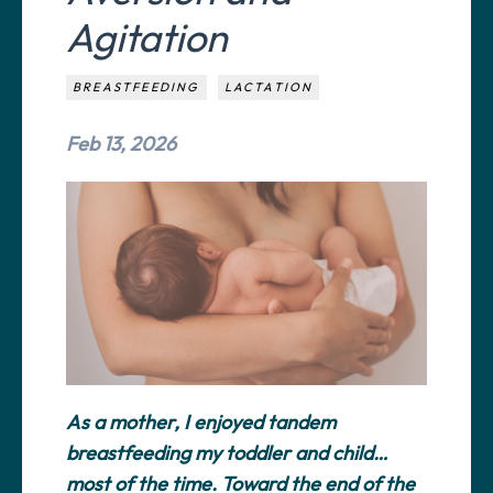
Agitation
BREASTFEEDING
LACTATION
Feb 13, 2026
As a mother, I enjoyed tandem
breastfeeding my toddler and child…
most of the time. Toward the end of the