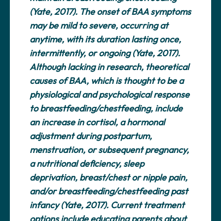
(Yate, 2017). The onset of BAA symptoms
may be mild to severe, occurring at
anytime, with its duration lasting once,
intermittently, or ongoing (Yate, 2017).
Although lacking in research, theoretical
causes of BAA, which is thought to be a
physiological and psychological response
to breastfeeding/chestfeeding, include
an increase in cortisol, a hormonal
adjustment during postpartum,
menstruation, or subsequent pregnancy,
a nutritional deficiency, sleep
deprivation, breast/chest or nipple pain,
and/or breastfeeding/chestfeeding past
infancy (Yate, 2017). Current treatment
options include educating parents about