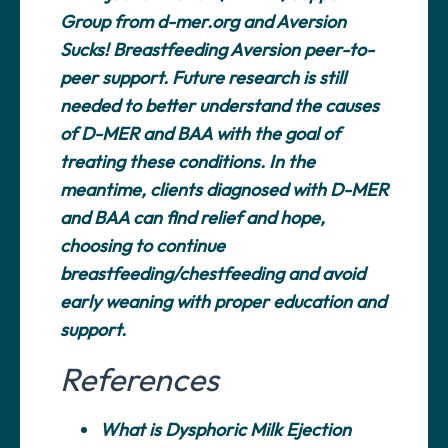
Group from d-mer.org and Aversion
Sucks! Breastfeeding Aversion peer-to-
peer support. Future research is still
needed to better understand the causes
of D-MER and BAA with the goal of
treating these conditions. In the
meantime, clients diagnosed with D-MER
and BAA can find relief and hope,
choosing to continue
breastfeeding/chestfeeding and avoid
early weaning with proper education and
support.
References
What is Dysphoric Milk Ejection