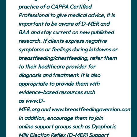
practice of a CAPPA Certified
Professional to give medical advice, it is
important to be aware of D-MER and
BAA and stay current on new published
research. If clients express negative
symptoms or feelings during letdowns or
breastfeeding/chestfeeding, refer them
to their healthcare provider for
diagnosis and treatment. It is also
appropriate to provide them with
evidence-based resources such
as
www.D-
MER.org
and
www.breastfeedingaversion.com
.
In addition, encourage them to join
online support groups such as Dysphoric
Milk Ejection Reflex (D-MER) Support