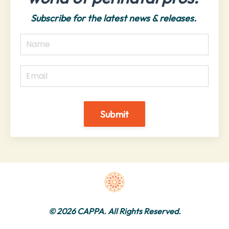
Subscribe for the latest news & releases.
Submit
© 2026 CAPPA. All Rights Reserved.