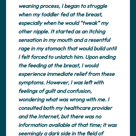
weaning process, I began to struggle
when my toddler fed at the breast,
especially when he would “tweak” my
other nipple. It started as an itching
sensation in my mouth and a resentful
rage in my stomach that would build until
I felt forced to unlatch him. Upon ending
the feeding at the breast, I would
experience immediate relief from these
symptoms. However, I was left with
feelings of guilt and confusion,
wondering what was wrong with me. I
consulted both my healthcare provider
and the Internet, but there was no
information available at that time; it was
seemingly a dark side in the field of