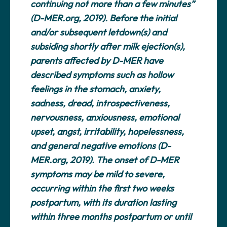
continuing not more than a few minutes”
(D-MER.org, 2019). Before the initial
and/or subsequent letdown(s) and
subsiding shortly after milk ejection(s),
parents affected by D-MER have
described symptoms such as hollow
feelings in the stomach, anxiety,
sadness, dread, introspectiveness,
nervousness, anxiousness, emotional
upset, angst, irritability, hopelessness,
and general negative emotions (D-
MER.org, 2019). The onset of D-MER
symptoms may be mild to severe,
occurring within the first two weeks
postpartum, with its duration lasting
within three months postpartum or until