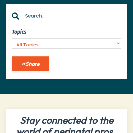
Topics
Share
Stay connected to the
world of perinatal pros.