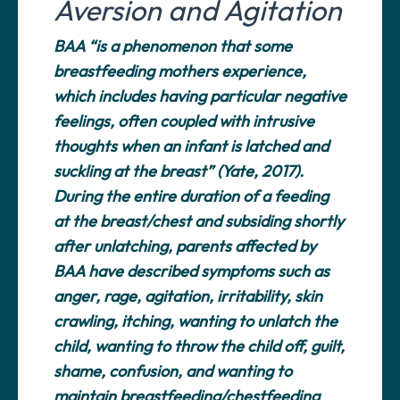
Aversion and Agitation
BAA “is a phenomenon that some
breastfeeding mothers experience,
which includes having particular negative
feelings, often coupled with intrusive
thoughts when an infant is latched and
suckling at the breast” (Yate, 2017).
During the entire duration of a feeding
at the breast/chest and subsiding shortly
after unlatching, parents affected by
BAA have described symptoms such as
anger, rage, agitation, irritability, skin
crawling, itching, wanting to unlatch the
child, wanting to throw the child off, guilt,
shame, confusion, and wanting to
maintain breastfeeding/chestfeeding