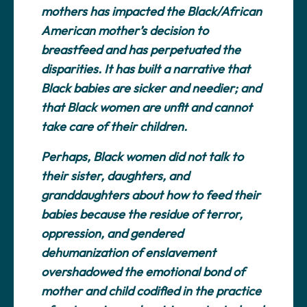
mothers has impacted the Black/African
American mother’s decision to
breastfeed and has perpetuated the
disparities. It has built a narrative that
Black babies are sicker and needier; and
that Black women are unfit and cannot
take care of their children.
Perhaps, Black women did not talk to
their sister, daughters, and
granddaughters about how to feed their
babies because the residue of terror,
oppression, and gendered
dehumanization of enslavement
overshadowed the emotional bond of
mother and child codified in the practice