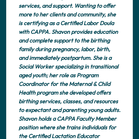
services, and support. Wanting to offer
more to her clients and community, she
is certifying as a Certified Labor Doula
with CAPPA. Shavon provides education
and complete support to the birthing
family during pregnancy, labor, birth,
and immediately postpartum. She is a
Social Worker specializing in transitional
aged youth; her role as Program
Coordinator for the Maternal & Child
Health program she developed offers
birthing services, classes, and resources
to expectant and parenting young adults.
Shavon holds a CAPPA Faculty Member
position where she trains individuals for
the Certified Lactation Educator