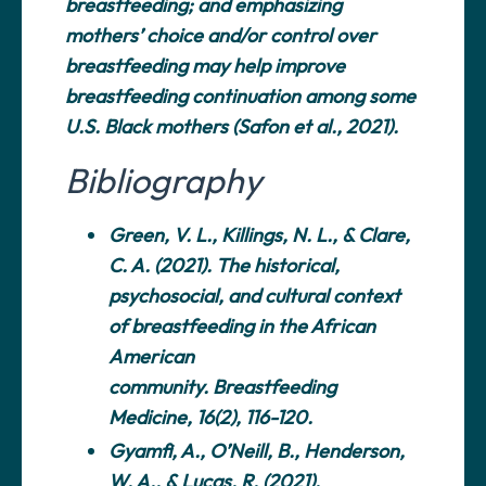
breastfeeding; and emphasizing
mothers’ choice and/or control over
breastfeeding may help improve
breastfeeding continuation among some
U.S. Black mothers (Safon et al., 2021).
Bibliography
Green, V. L., Killings, N. L., & Clare,
C. A. (2021). The historical,
psychosocial, and cultural context
of breastfeeding in the African
American
community.
Breastfeeding
Medicine
, 16(2), 116-120.
Gyamfi, A., O’Neill, B., Henderson,
W. A., & Lucas, R. (2021).