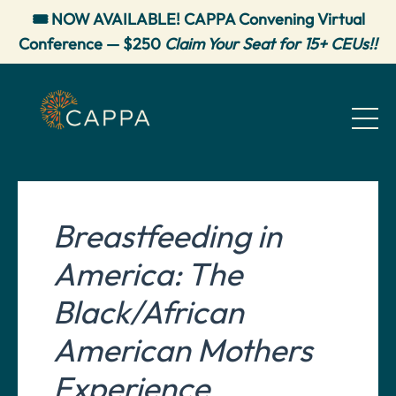
🎟️ NOW AVAILABLE! CAPPA Convening Virtual
Conference — $250
Claim Your Seat for 15+ CEUs!!
Breastfeeding in
America: The
Black/African
American Mothers
Experience