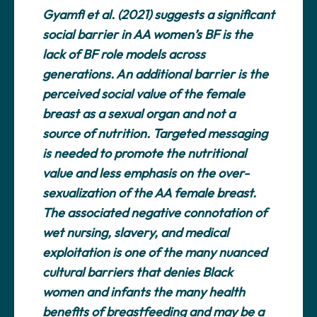
Gyamfi et al. (2021) suggests a significant
social barrier in AA women’s BF is the
lack of BF role models across
generations. An additional barrier is the
perceived social value of the female
breast as a sexual organ and not a
source of nutrition. Targeted messaging
is needed to promote the nutritional
value and less emphasis on the over-
sexualization of the AA female breast.
The associated negative connotation of
wet nursing, slavery, and medical
exploitation is one of the many nuanced
cultural barriers that denies Black
women and infants the many health
benefits of breastfeeding and may be a