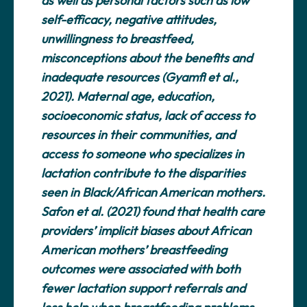
as well as personal factors such as low
self-efficacy, negative attitudes,
unwillingness to breastfeed,
misconceptions about the benefits and
inadequate resources (Gyamfi et al.,
2021). Maternal age, education,
socioeconomic status, lack of access to
resources in their communities, and
access to someone who specializes in
lactation contribute to the disparities
seen in Black/African American mothers.
Safon et al. (2021) found that health care
providers’ implicit biases about African
American mothers’ breastfeeding
outcomes were associated with both
fewer lactation support referrals and