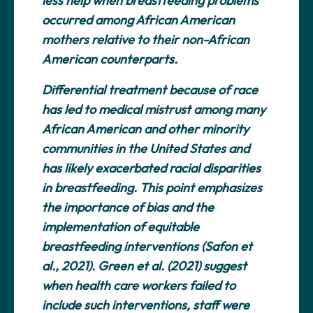
less help when breastfeeding problems
occurred among African American
mothers relative to their non-African
American counterparts.
Differential treatment because of race
has led to medical mistrust among many
African American and other minority
communities in the United States and
has likely exacerbated racial disparities
in breastfeeding. This point emphasizes
the importance of bias and the
implementation of equitable
breastfeeding interventions (Safon et
al., 2021). Green et al. (2021) suggest
when health care workers failed to
include such interventions, staff were