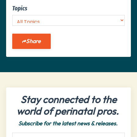
Topics
Share
Stay connected to the
world of perinatal pros.
Subscribe for the latest news & releases.