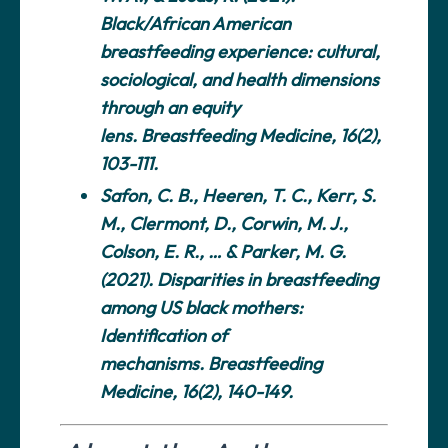
Black/African American
breastfeeding experience: cultural,
sociological, and health dimensions
through an equity
lens.
Breastfeeding Medicine
, 16(2),
103-111.
Safon, C. B., Heeren, T. C., Kerr, S.
M., Clermont, D., Corwin, M. J.,
Colson, E. R., … & Parker, M. G.
(2021). Disparities in breastfeeding
among US black mothers:
Identification of
mechanisms.
Breastfeeding
Medicine
, 16(2), 140-149.