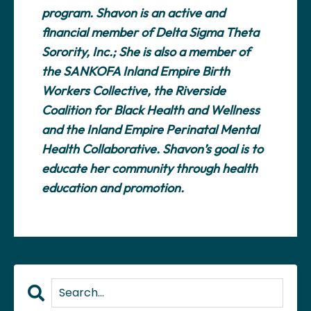
program. Shavon is an active and
financial member of Delta Sigma Theta
Sorority, Inc.; She is also a member of
the SANKOFA Inland Empire Birth
Workers Collective, the Riverside
Coalition for Black Health and Wellness
and the Inland Empire Perinatal Mental
Health Collaborative. Shavon’s goal is to
educate her community through health
education and promotion.