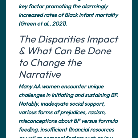
key factor promoting the alarmingly
increased rates of Black infant mortality
(Green et al., 2021).
The Disparities Impact
& What Can Be Done
to Change the
Narrative
Many AA women encounter unique
challenges in initiating and sustaining BF.
Notably, inadequate social support,
various forms of prejudices, racism,
misconceptions about BF versus formula
feeding, insufficient financial resources