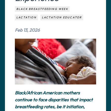
BLACK BREASTFEEDING WEEK
LACTATION
LACTATION EDUCATOR
Feb 13, 2026
Black/African American mothers
continue to face disparities that impact
breastfeeding rates, be it initiation,