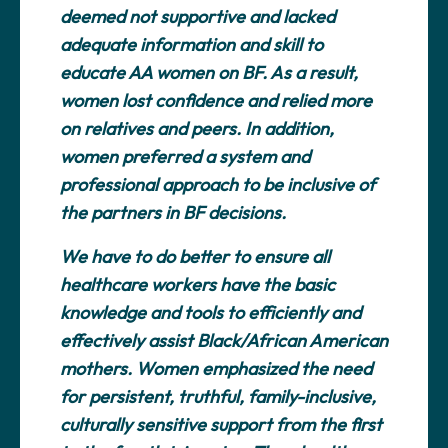
deemed not supportive and lacked
adequate information and skill to
educate AA women on BF. As a result,
women lost confidence and relied more
on relatives and peers. In addition,
women preferred a system and
professional approach to be inclusive of
the partners in BF decisions.
We have to do better to ensure all
healthcare workers have the basic
knowledge and tools to efficiently and
effectively assist Black/African American
mothers. Women emphasized the need
for persistent, truthful, family-inclusive,
culturally sensitive support from the first