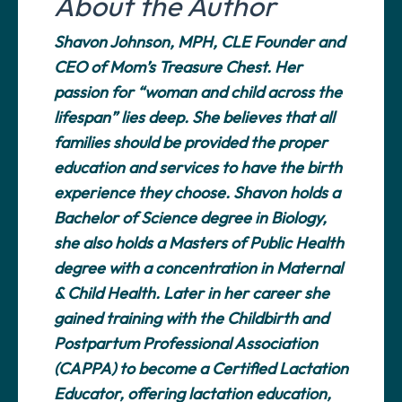
About the Author
Shavon Johnson, MPH, CLE Founder and
CEO of Mom’s Treasure Chest. Her
passion for “woman and child across the
lifespan” lies deep. She believes that all
families should be provided the proper
education and services to have the birth
experience they choose. Shavon holds a
Bachelor of Science degree in Biology,
she also holds a Masters of Public Health
degree with a concentration in Maternal
& Child Health. Later in her career she
gained training with the Childbirth and
Postpartum Professional Association
(CAPPA) to become a Certified Lactation
Educator, offering lactation education,