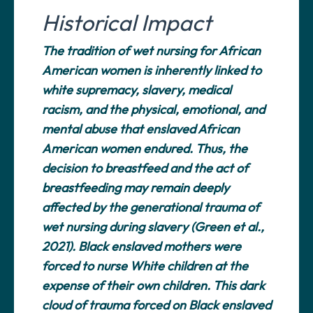
Historical Impact
The tradition of wet nursing for African
American women is inherently linked to
white supremacy, slavery, medical
racism, and the physical, emotional, and
mental abuse that enslaved African
American women endured. Thus, the
decision to breastfeed and the act of
breastfeeding may remain deeply
affected by the generational trauma of
wet nursing during slavery (Green et al.,
2021). Black enslaved mothers were
forced to nurse White children at the
expense of their own children. This dark
cloud of trauma forced on Black enslaved