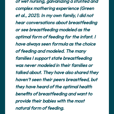
of wet nursing, galvanizing a stunted and
complex mothering experience (Green
et al., 2021). In my own family, I did not
hear conversations about breastfeeding
or see breastfeeding modeled as the
optimal form of feeding for the infant. I
have always seen formula as the choice
of feeding and modeled. The many
families I support state breastfeeding
was never modeled in their families or
talked about. They have also shared they
haven’t seen their peers breastfeed, but
they have heard of the optimal health
benefits of breastfeeding and want to
provide their babies with the most
natural form of feeding.