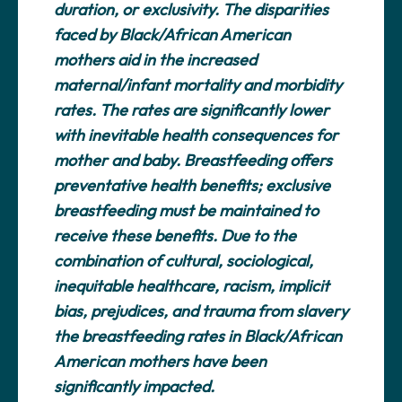
duration, or exclusivity. The disparities
faced by Black/African American
mothers aid in the increased
maternal/infant mortality and morbidity
rates. The rates are significantly lower
with inevitable health consequences for
mother and baby. Breastfeeding offers
preventative health benefits; exclusive
breastfeeding must be maintained to
receive these benefits. Due to the
combination of cultural, sociological,
inequitable healthcare, racism, implicit
bias, prejudices, and trauma from slavery
the breastfeeding rates in Black/African
American mothers have been
significantly impacted.