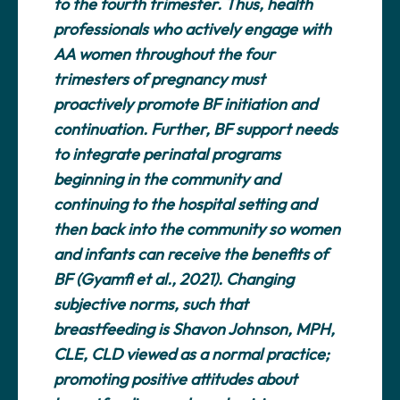
to the fourth trimester. Thus, health
professionals who actively engage with
AA women throughout the four
trimesters of pregnancy must
proactively promote BF initiation and
continuation. Further, BF support needs
to integrate perinatal programs
beginning in the community and
continuing to the hospital setting and
then back into the community so women
and infants can receive the benefits of
BF (Gyamfi et al., 2021). Changing
subjective norms, such that
breastfeeding is Shavon Johnson, MPH,
CLE, CLD viewed as a normal practice;
promoting positive attitudes about