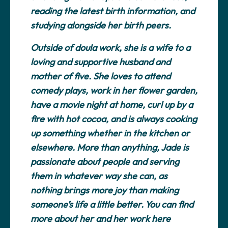
reading the latest birth information, and
studying alongside her birth peers.
Outside of doula work, she is a wife to a
loving and supportive husband and
mother of five. She loves to attend
comedy plays, work in her flower garden,
have a movie night at home, curl up by a
fire with hot cocoa, and is always cooking
up something whether in the kitchen or
elsewhere. More than anything, Jade is
passionate about people and serving
them in whatever way she can, as
nothing brings more joy than making
someone’s life a little better. You can find
more about her and her work here