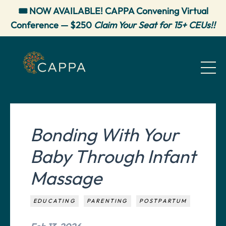
🎟️ NOW AVAILABLE! CAPPA Convening Virtual
Conference — $250
Claim Your Seat for 15+ CEUs!!
Bonding With Your
Baby Through Infant
Massage
EDUCATING
PARENTING
POSTPARTUM