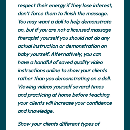
respect their energy if they lose interest,
don’t force them to finish the massage.
You may want a doll to help demonstrate
on, but if you are not a licensed massage
therapist yourself you should not do any
actual instruction or demonstration on
baby yourself. Alternatively, you can
have a handful of saved quality video
instructions online to show your clients
rather than you demonstrating on a doll.
Viewing videos yourself several times
and practicing at home before teaching
your clients will increase your confidence
and knowledge.
Show your clients different types of