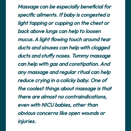
Massage can be especially beneficial for
specific ailments. If baby is congested a
light tapping or cupping on the chest or
back above lungs can help to loosen
mucus. A light flowing touch around tear
ducts and sinuses can help with clogged
ducts and stuffy noses. Tummy massage
can help with gas and constipation. And
any massage and regular ritual can help
reduce crying in a colicky baby. One of
the coolest things about massage is that
there are almost no contraindications,
even with NICU babies, other than
obvious concerns like open wounds or
injuries.