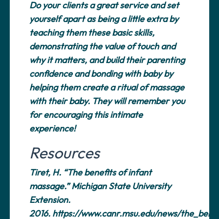
Do your clients a great service and set
yourself apart as being a little extra by
teaching them these basic skills,
demonstrating the value of touch and
why it matters, and build their parenting
confidence and bonding with baby by
helping them create a ritual of massage
with their baby. They will remember you
for encouraging this intimate
experience!
Resources
Tiret, H. “The benefits of infant
massage.” Michigan State University
Extension.
2016.
https://www.canr.msu.edu/news/the_benef