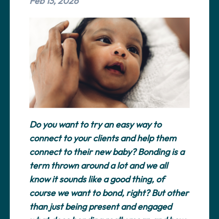
Feb 13, 2026
Do you want to try an easy way to
connect to your clients and help them
connect to their new baby? Bonding is a
term thrown around a lot and we all
know it sounds like a good thing, of
course we want to bond, right? But other
than just being present and engaged