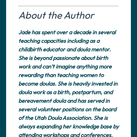
About the Author
Jade has spent over a decade in several
teaching capacities including as a
childbirth educator and doula mentor.
She is beyond passionate about birth
work and can’t imagine anything more
rewarding than teaching women to
become doulas. She is heavily invested in
doula work as a birth, postpartum, and
bereavement doula and has served in
several volunteer positions on the board
of the Utah Doula Association. She is
always expanding her knowledge base by
attending workshops and conferences,