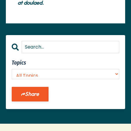
at
doulaed
.
Topics
Share