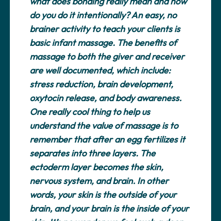
what does bonding really mean and how
do you do it intentionally? An easy, no
brainer activity to teach your clients is
basic infant massage. The benefits of
massage to both the giver and receiver
are well documented, which include:
stress reduction, brain development,
oxytocin release, and body awareness.
One really cool thing to help us
understand the value of massage is to
remember that after an egg fertilizes it
separates into three layers. The
ectoderm layer becomes the skin,
nervous system, and brain. In other
words, your skin is the outside of your
brain, and your brain is the inside of your