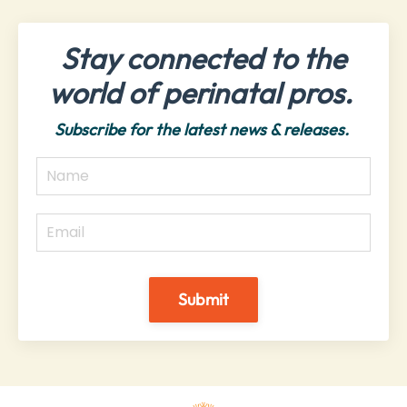
Stay connected to the
world of perinatal pros.
Subscribe for the latest news & releases.
Submit