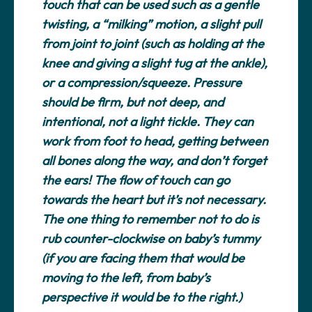
touch that can be used such as a gentle
twisting, a “milking” motion, a slight pull
from joint to joint (such as holding at the
knee and giving a slight tug at the ankle),
or a compression/squeeze. Pressure
should be firm, but not deep, and
intentional, not a light tickle. They can
work from foot to head, getting between
all bones along the way, and don’t forget
the ears! The flow of touch can go
towards the heart but it’s not necessary.
The one thing to remember
not
to do is
rub counter-clockwise on baby’s tummy
(if you are facing them that would be
moving to the left, from baby’s
perspective it would be to the right.)