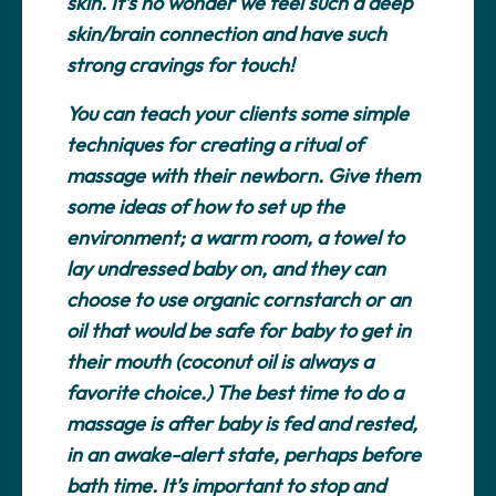
skin. It’s no wonder we feel such a deep
skin/brain connection and have such
strong cravings for touch!
You can teach your clients some simple
techniques for creating a ritual of
massage with their newborn. Give them
some ideas of how to set up the
environment; a warm room, a towel to
lay undressed baby on, and they can
choose to use organic cornstarch or an
oil that would be safe for baby to get in
their mouth (coconut oil is always a
favorite choice.) The best time to do a
massage is after baby is fed and rested,
in an awake-alert state, perhaps before
bath time. It’s important to stop and