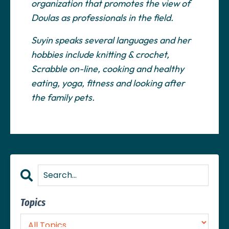
organization that promotes the view of
Doulas as professionals in the field.
Suyin speaks several languages and her
hobbies include knitting & crochet,
Scrabble on-line, cooking and healthy
eating, yoga, fitness and looking after
the family pets.
Topics