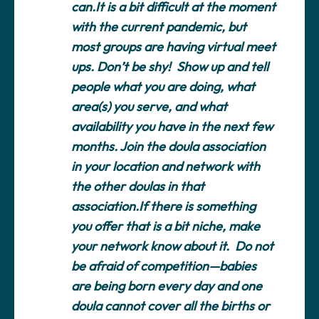
can.It is a bit difficult at the moment
with the current pandemic, but
most groups are having virtual meet
ups. Don’t be shy! Show up and tell
people what you are doing, what
area(s) you serve, and what
availability you have in the next few
months. Join the doula association
in your location and network with
the other doulas in that
association.If there is something
you offer that is a bit niche, make
your network know about it. Do not
be afraid of competition—babies
are being born every day and one
doula cannot cover all the births or