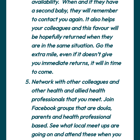
availability. When and if they have
a second baby, they will remember
to contact you again. It also helps
your colleagues and this favour will
be hopefully returned when they
are in the same situation. Go the
extra mile, even if it doesn’t give
you immediate returns, it will in time
to come.
Network with other colleagues and
other health and allied health
professionals that you meet.
Join
Facebook groups that are doula,
parents and health professional
based. See what local meet ups are
going on and attend these when you