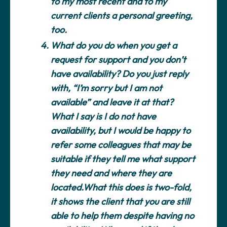
to my most recent and to my
current clients a personal greeting,
too.
What do you do when you get a
request for support and you don’t
have availability?
Do you just reply
with, “I’m sorry but I am not
available” and leave it at that?
What I say is I do not have
availability, but I would be happy to
refer some colleagues that may be
suitable if they tell me what support
they need and where they are
located.What this does is two-fold,
it shows the client that you are still
able to help them despite having no