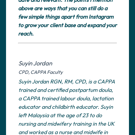
above are ways that you can still do a
few simple things apart from Instagram
to grow your client base and expand your
reach.
Suyin Jordan
CPD, CAPPA Faculty
Suyin Jordan RGN, RM, CPD, is a CAPPA
trained and certified postpartum doula,
a CAPPA trained labour doula, lactation
educator and childbirth educator. Suyin
left Malaysia at the age of 23 to do
nursing and midwifery training in the UK
and worked as a nurse and midwife in