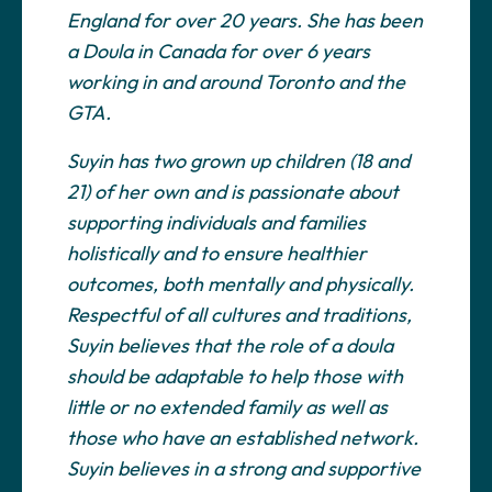
England for over 20 years. She has been
a Doula in Canada for over 6 years
working in and around Toronto and the
GTA.
Suyin has two grown up children (18 and
21) of her own and is passionate about
supporting individuals and families
holistically and to ensure healthier
outcomes, both mentally and physically.
Respectful of all cultures and traditions,
Suyin believes that the role of a doula
should be adaptable to help those with
little or no extended family as well as
those who have an established network.
Suyin believes in a strong and supportive