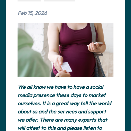
Feb 15, 2026
We all know we have to have a social
media presence these days to market
ourselves. It is a great way tell the world
about us and the services and support
we offer. There are many experts that
will attest to this and please listen to