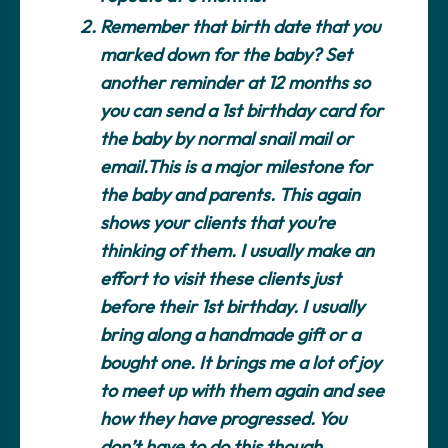
Remember that birth date that you
marked down for the baby?
Set
another reminder at 12 months so
you can send a 1st birthday card for
the baby by normal snail mail or
email.This is a major milestone for
the baby and parents. This again
shows your clients that you’re
thinking of them. I usually make an
effort to visit these clients just
before their 1st birthday. I usually
bring along a handmade gift or a
bought one. It brings me a lot of joy
to meet up with them again and see
how they have progressed. You
don’t have to do this though,