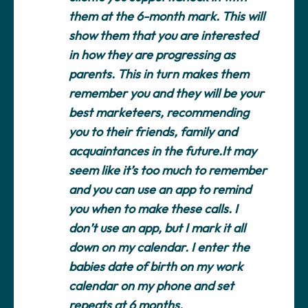
them at the 6-month mark. This will
show them that you are interested
in how they are progressing as
parents. This in turn makes them
remember you and they will be your
best marketeers, recommending
you to their friends, family and
acquaintances in the future.It may
seem like it’s too much to remember
and you can use an app to remind
you when to make these calls. I
don’t use an app, but I mark it all
down on my calendar. I enter the
babies date of birth on my work
calendar on my phone and set
repeats at 6 months.