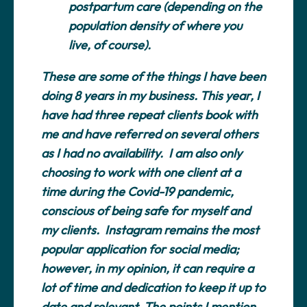
postpartum care (depending on the
population density of where you
live, of course).
These are some of the things I have been
doing 8 years in my business. This year, I
have had three repeat clients book with
me and have referred on several others
as I had no availability. I am also only
choosing to work with one client at a
time during the Covid-19 pandemic,
conscious of being safe for myself and
my clients. Instagram remains the most
popular application for social media;
however, in my opinion, it can require a
lot of time and dedication to keep it up to
date and relevant. The points I mention