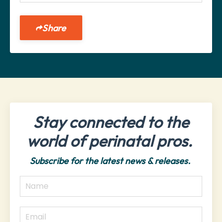
Share
Stay connected to the
world of perinatal pros.
Subscribe for the latest news & releases.