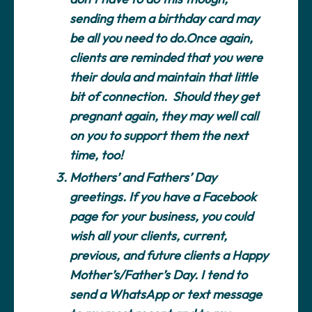
sending them a birthday card may
be all you need to do.Once again,
clients are reminded that you were
their doula and maintain that little
bit of connection. Should they get
pregnant again, they may well call
on you to support them the next
time, too!
Mothers’ and Fathers’ Day
greetings.
If you have a Facebook
page for your business, you could
wish all your clients, current,
previous, and future clients a Happy
Mother’s/Father’s Day. I tend to
send a WhatsApp or text message