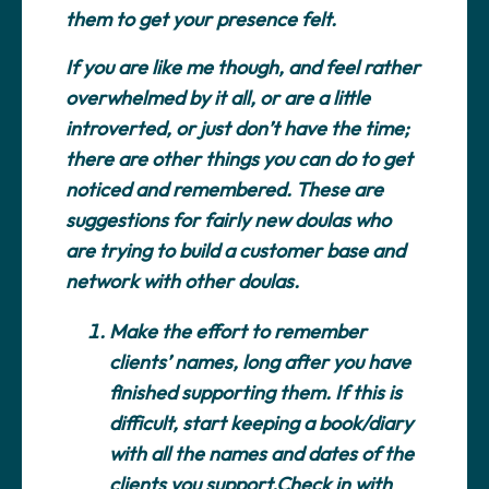
them to get your presence felt.
If you are like me though, and feel rather
overwhelmed by it all, or are a little
introverted, or just don’t have the time;
there are other things you can do to get
noticed and remembered. These are
suggestions for fairly new doulas who
are trying to build a customer base and
network with other doulas.
Make the effort to remember
clients’ names, long after you have
finished supporting them.
If this is
difficult, start keeping a book/diary
with all the names and dates of the
clients you support.Check in with