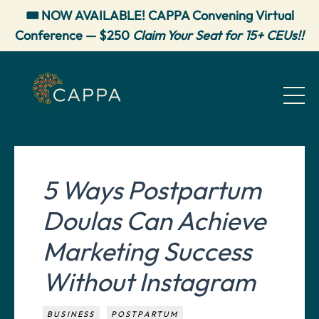
🎟️ NOW AVAILABLE! CAPPA Convening Virtual
Conference — $250
Claim Your Seat for 15+ CEUs!!
5 Ways Postpartum
Doulas Can Achieve
Marketing Success
Without Instagram
BUSINESS
POSTPARTUM