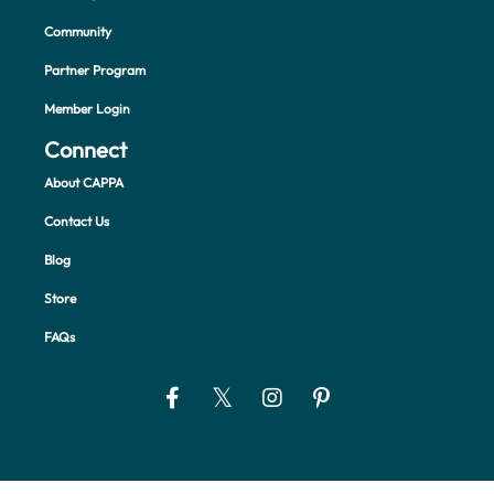
Community
Partner Program
Member Login
Connect
About CAPPA
Contact Us
Blog
Store
FAQs