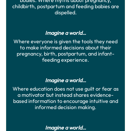
bodies. Where myths about pregnancy,
childbirth, postpartum and feeding babies are
dispelled.
Imagine a world…
Where everyone is given the tools they need
to make informed decisions about their
pregnancy, birth, postpartum, and infant-
feeding experience.
Imagine a world…
Where education does not use guilt or fear as
a motivator but instead shares evidence-
based information to encourage intuitive and
informed decision making.
Imagine a world…