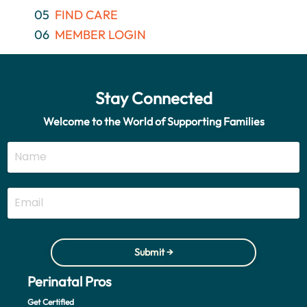
05
FIND CARE
06
MEMBER LOGIN
Stay Connected
Welcome to the World of Supporting Families
Submit →
Perinatal Pros
Get Certified