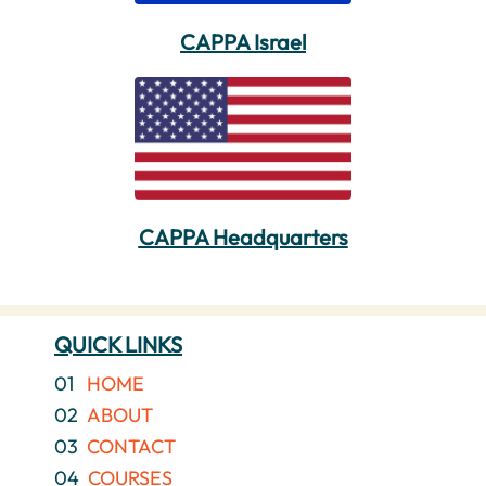
CAPPA Israel
CAPPA Headquarters
QUICK LINKS
01
HOME
02
ABOUT
03
CONTACT
04
COURSES