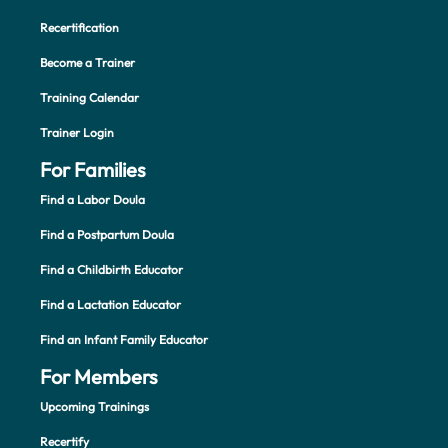
Recertification
Become a Trainer
Training Calendar
Trainer Login
For Families
Find a Labor Doula
Find a Postpartum Doula
Find a Childbirth Educator
Find a Lactation Educator
Find an Infant Family Educator
For Members
Upcoming Trainings
Recertify