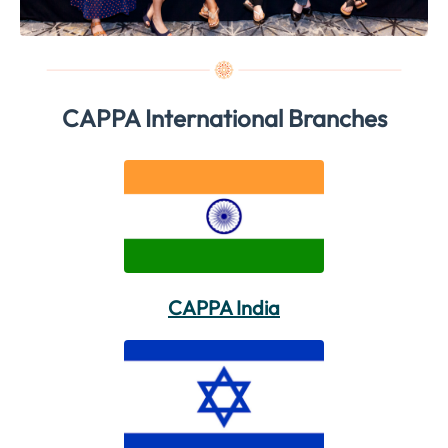
CAPPA International Branches
CAPPA India