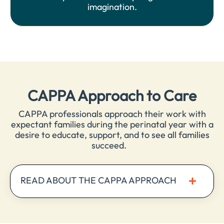
imagination.
CAPPA Approach to Care
CAPPA professionals approach their work with
expectant families during the perinatal year with a
desire to educate, support, and to see all families
succeed.
READ ABOUT THE CAPPA APPROACH