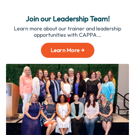
Join our Leadership Team!
Learn more about our trainer and leadership
opportunities with CAPPA...
Learn More →