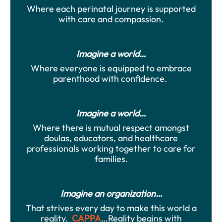
Where each perinatal journey is supported
with care and compassion.
Imagine a world…
Where everyone is equipped to embrace
parenthood with confidence.
Imagine a world…
Where there is mutual respect amongst
doulas, educators, and healthcare
professionals working together to care for
families.
Imagine an organization…
That strives every day to make this world a
reality.
CAPPA
…Reality begins with