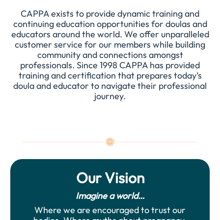
CAPPA exists to provide dynamic training and
continuing education opportunities for doulas and
educators around the world. We offer unparalleled
customer service for our members while building
community and connections amongst
professionals. Since 1998 CAPPA has provided
training and certification that prepares today’s
doula and educator to navigate their professional
journey.
Our Vision
Imagine a world…
Where we are encouraged to trust our