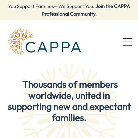
You Support Families—We Support You.
Join the CAPPA
Professional Community.
Thousands of members
worldwide, united in
supporting new and expectant
families.