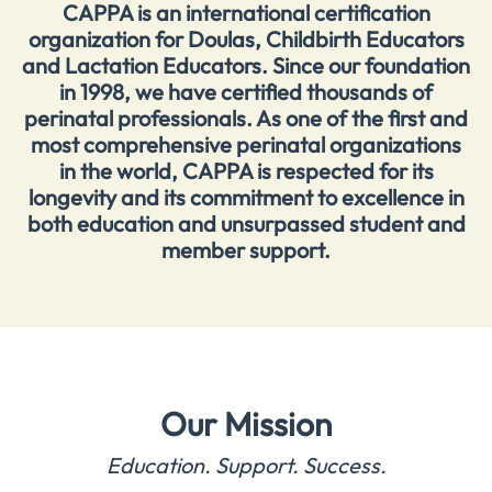
CAPPA is an international certification
organization for Doulas, Childbirth Educators
and Lactation Educators. Since our foundation
in 1998, we have certified thousands of
perinatal professionals. As one of the first and
most comprehensive perinatal organizations
in the world, CAPPA is respected for its
longevity and its commitment to excellence in
both education and unsurpassed student and
member support.
Our Mission
Education. Support. Success.