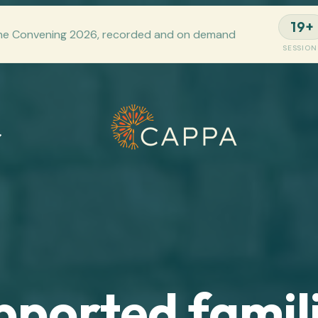
19+
he Convening 2026, recorded and on demand
SESSION
pported famili