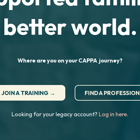
better world.
Where are you on your CAPPA journey?
JOIN A TRAINING →
FIND A PROFESSIO
Looking for your legacy account?
Log in here.