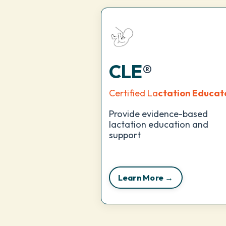
CLE
®
Certified La
ctation Educat
Provide evidence-based
lactation education and
support
Learn More →