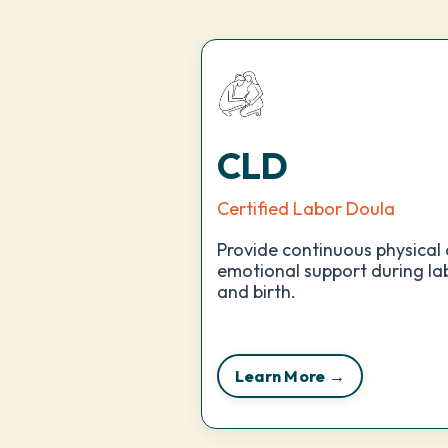
CLD
Certified Labor Doula
Provide continuous physical
emotional support during la
and birth.
Learn More →