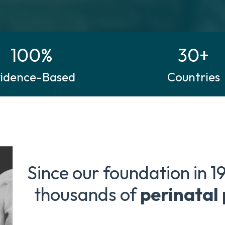
100%
30+
vidence-Based
Countries
Since our foundation in 1
thousands of
perinatal