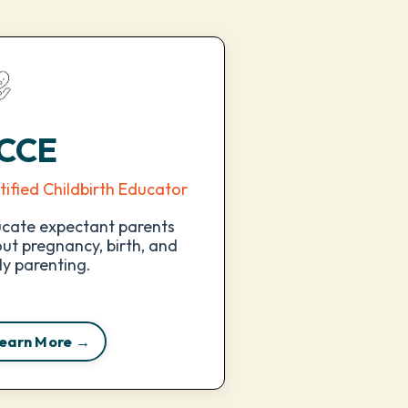
CCE
tified Childbirth Educator
cate expectant parents
ut pregnancy, birth, and
ly parenting.
earn More →