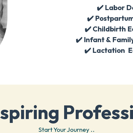
✔️ Labor D
✔️
Postpartum
✔️
Childbirth 
✔️
Infant & Famil
✔️
Lactation E
spiring Profess
Start Your Journey ..