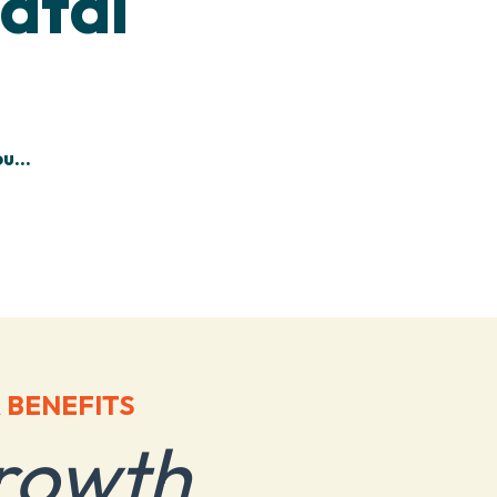
atal
u...
 BENEFITS
rowth