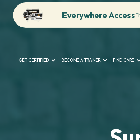
Everywhere Access
T
GET CERTIFIED
BECOME A TRAINER
FIND CARE
Su