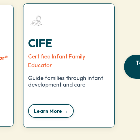
CIFE
Certified Infant Family
or
®
T
Educator
Guide families through infant
development and care
Learn More →