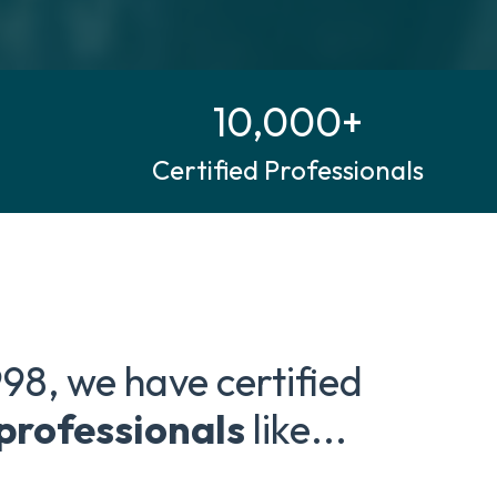
10,000+
Certified Professionals
998, we have certified
 professionals
like...