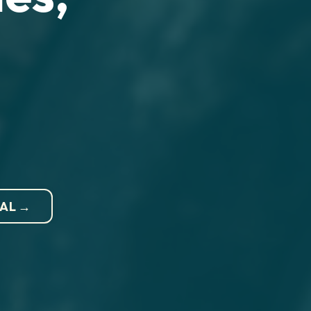
NAL →