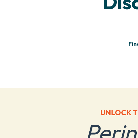
Dis
Fin
UNLOCK T
Peri