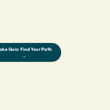
ake Quiz: Find Your Path
→