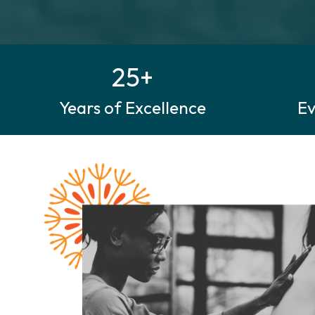
25+
Years of Excellence
E