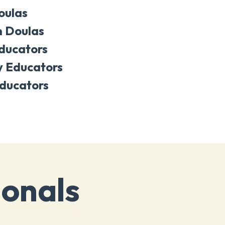
oulas
 Doulas
Educators
y Educators
ducators
ionals