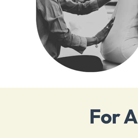
For A