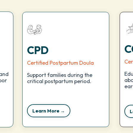
C
CPD
Cer
Certified Postpartum Doula
Edu
 and
Support families during the
abo
bor
critical postpartum period.
ear
Learn More →
L