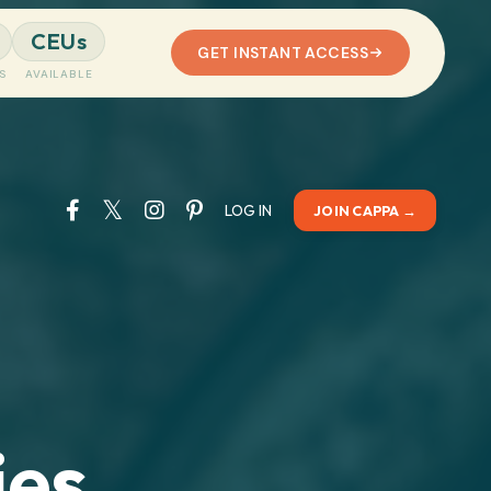
CEUs
GET INSTANT ACCESS
S
AVAILABLE
LOG IN
JOIN CAPPA →
es,