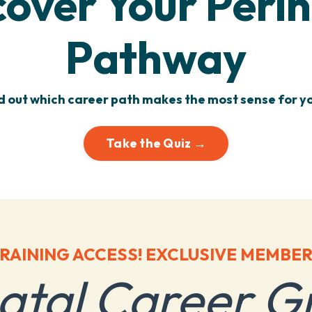
cover Your Perin
Pathway
d out which career path makes the most sense for yo
Take the Quiz →
RAINING ACCESS! EXCLUSIVE MEMBER
natal Career G