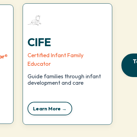
CIFE
Certified Infant Family
or
®
T
Educator
Guide families through infant
development and care
Learn More →