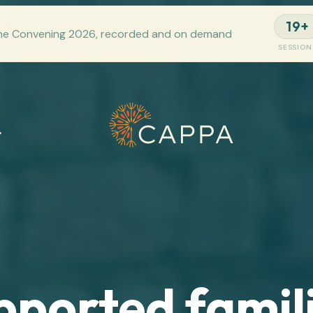
19+
he Convening 2026, recorded and on demand
SESSION
pported famili