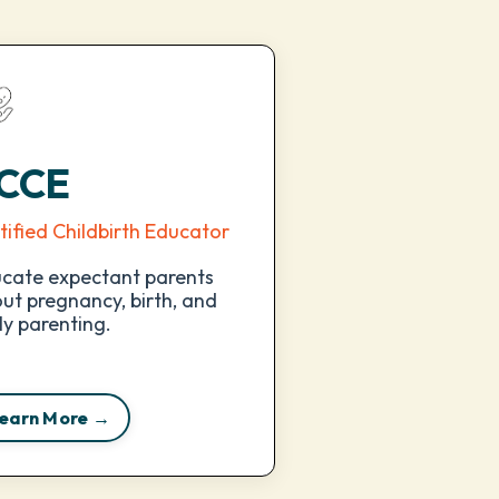
CCE
tified Childbirth Educator
cate expectant parents
ut pregnancy, birth, and
ly parenting.
earn More →