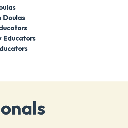
oulas
 Doulas
Educators
y Educators
ducators
ionals