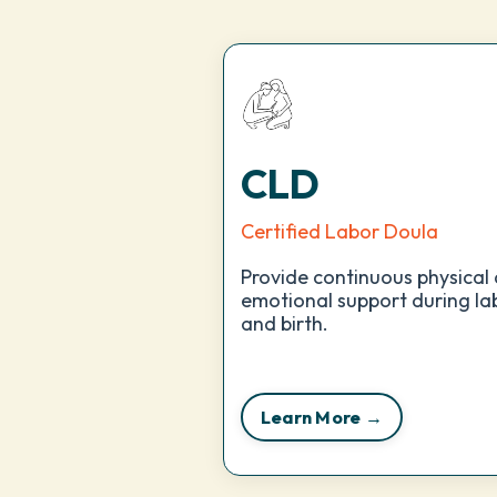
CLD
Certified Labor Doula
Provide continuous physical
emotional support during la
and birth.
Learn More →