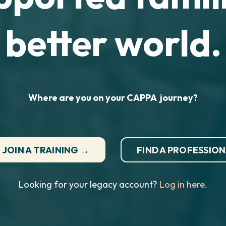
better world.
Where are you on your CAPPA journey?
JOIN A TRAINING →
FIND A PROFESSIO
Looking for your legacy account?
Log in here.