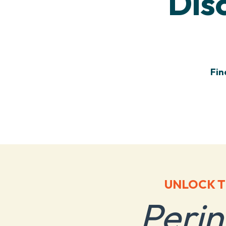
Dis
Fin
UNLOCK T
Peri