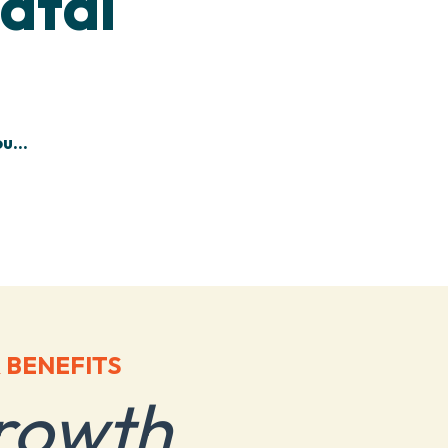
atal
u...
 BENEFITS
rowth