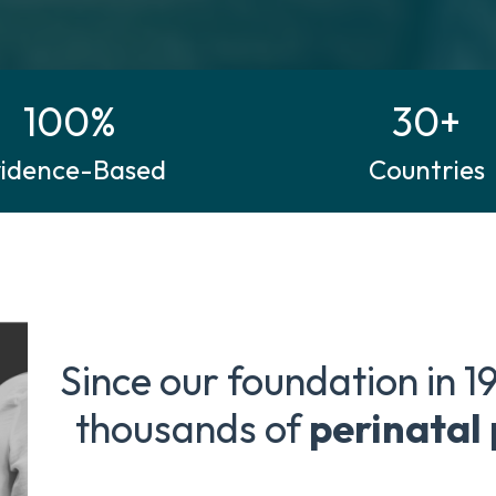
100%
30+
vidence-Based
Countries
Since our foundation in 1
thousands of
perinatal