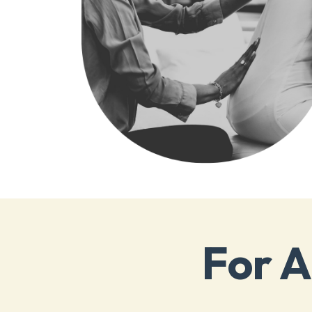
For A