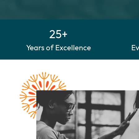
25+
Years of Excellence
E