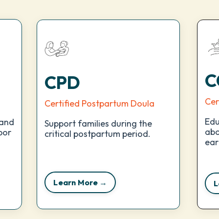
C
CPD
Cer
Certified Postpartum Doula
Edu
 and
Support families during the
abo
bor
critical postpartum period.
ear
Learn More →
L