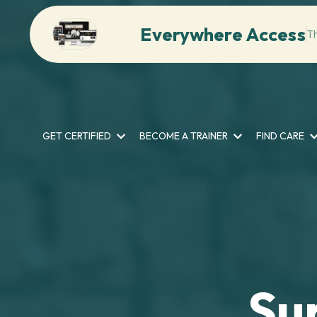
Everywhere Access
T
GET CERTIFIED
BECOME A TRAINER
FIND CARE
Su