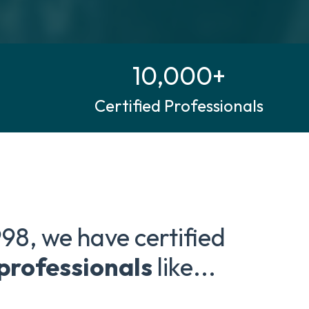
10,000+
Certified Professionals
998, we have certified
 professionals
like...