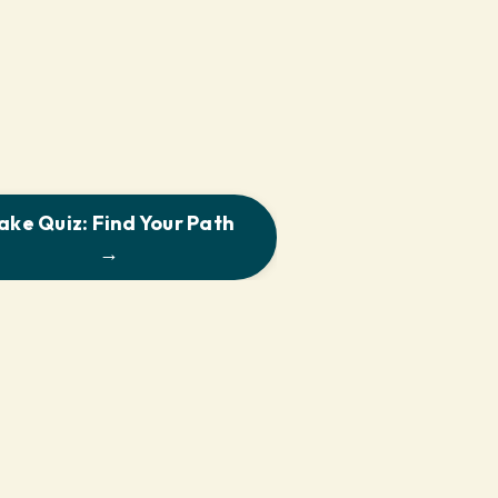
ake Quiz: Find Your Path
→