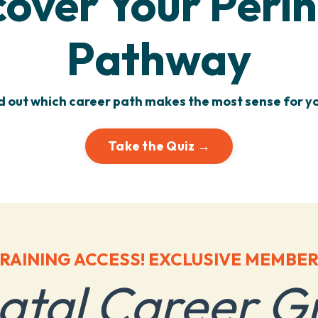
cover Your Perin
Pathway
d out which career path makes the most sense for yo
Take the Quiz →
RAINING ACCESS! EXCLUSIVE MEMBER
natal Career G