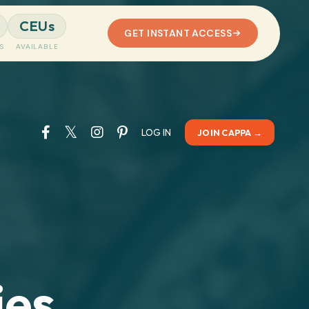
CEUs
GET INSTANT ACCESS
S
AVAILABLE
LOG IN
JOIN CAPPA →
es,