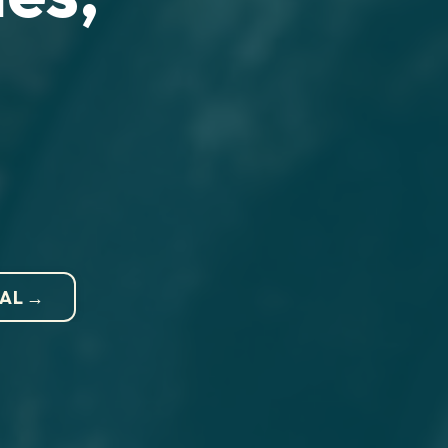
NAL →