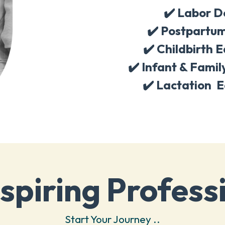
✔️ Labor D
✔️
Postpartum
✔️
Childbirth 
✔️
Infant & Famil
✔️
Lactation E
spiring Profess
Start Your Journey ..