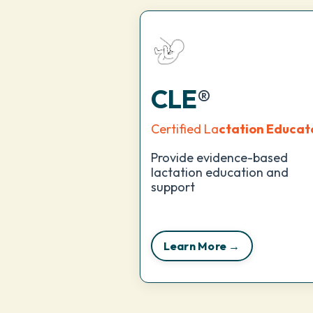
CLE
®
Certified La
ctation Educat
Provide evidence-based
lactation education and
support
Learn More →