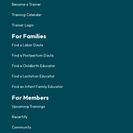
Become a Trainer
Training Calendar
Trainer Login
For Families
Find a Labor Doula
Find a Postpartum Doula
Find a Childbirth Educator
Find a Lactation Educator
Find an Infant Family Educator
For Members
Upcoming Trainings
Recertify
Community