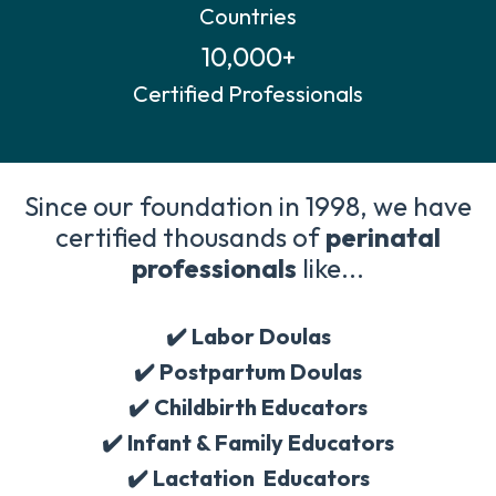
Countries
10,000+
Certified Professionals
Since our foundation in 1998, we have
certified thousands of
perinatal
professionals
like...
✔️ Labor Doulas
✔️
Postpartum Doulas
✔️
Childbirth Educators
✔️
Infant & Family Educators
✔️
Lactation Educators