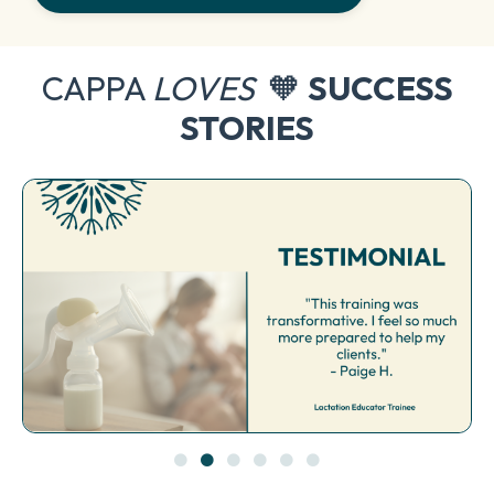
CAPPA
LOVES
🧡
SUCCESS
STORIES