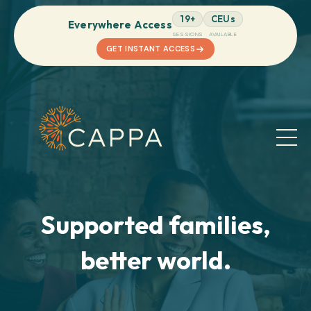
19+
CEUs
Everywhere Access
SESSIONS
AVAILABLE
GET INSTANT ACCESS
Supported families,
better world.