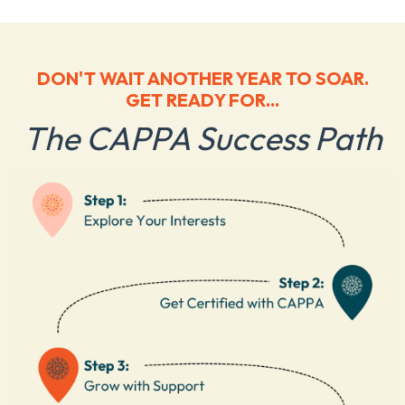
DON'T WAIT ANOTHER YEAR TO SOAR.
GET READY FOR...
The CAPPA Success Path