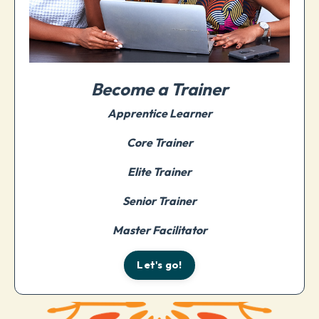
Become a Trainer
Apprentice Learner
Core Trainer
Elite Trainer
Senior Trainer
Master Facilitator
Let's go!