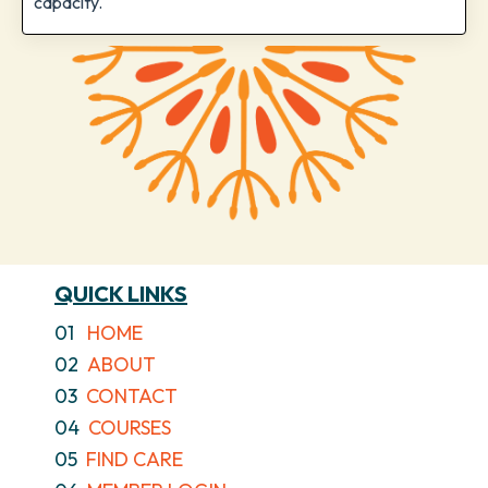
capacity.
QUICK LINKS
01
HOME
02
ABOUT
03
CONTACT
04
COURSES
05
FIND CARE