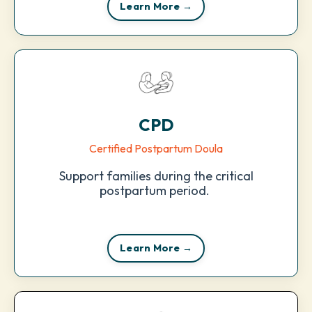
Learn More →
CPD
Certified Postpartum Doula
Support families during the critical
postpartum period.
Learn More →