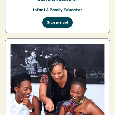
Infant & Family Educator
Sign me up!