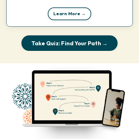
Learn More →
Take Quiz: Find Your Path →