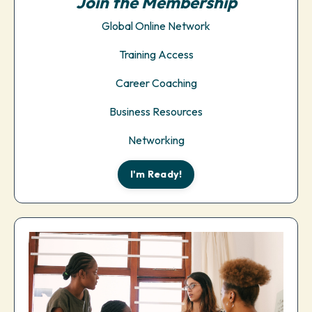
Join the Membership
Global Online Network
Training Access
Career Coaching
Business Resources
Networking
I'm Ready!