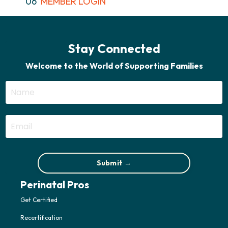
06
MEMBER LOGIN
Stay Connected
Welcome to the World of Supporting Families
Submit →
Perinatal Pros
Get Certified
Recertification