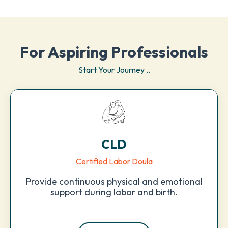
For Aspiring Professionals
Start Your Journey ..
CLD
Certified Labor Doula
Provide continuous physical and emotional
support during labor and birth.