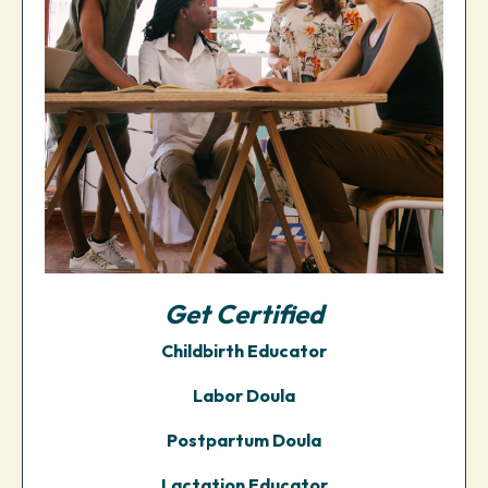
Get
Certified
Childbirth Educator
Labor Doula
Postpartum Doula
Lactation Educator