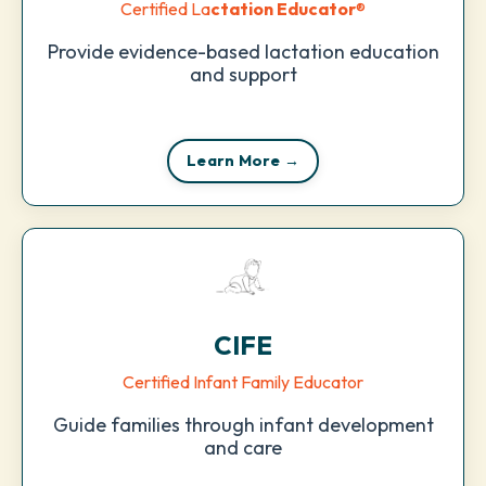
Certified La
ctation Educator
®
Provide evidence-based lactation education
and support
Learn More →
CIFE
Certified Infant Family Educator
Guide families through infant development
and care