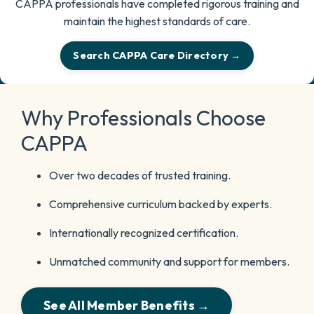
CAPPA professionals have completed rigorous training and
maintain the highest standards of care.
Search CAPPA Care Directory →
Why Professionals Choose
CAPPA
Over two decades of trusted training.
Comprehensive curriculum backed by experts.
Internationally recognized certification.
Unmatched community and support for members.
See All Member Benefits →