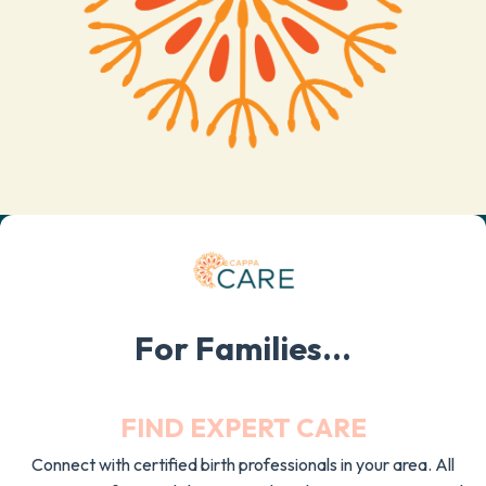
For Families...
FIND EXPERT CARE
Connect with certified birth professionals in your area. All