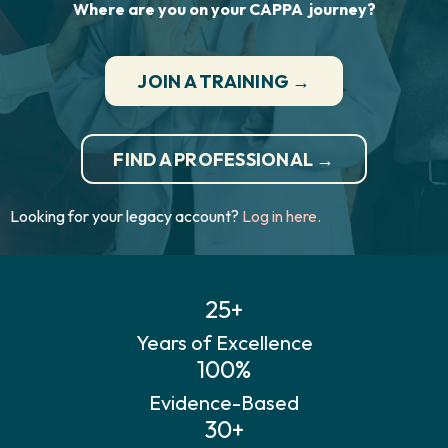
Where are you on your CAPPA journey?
JOIN A TRAINING →
FIND A PROFESSIONAL →
Looking for your legacy account?
Log in here.
25+
Years of Excellence
100%
Evidence-Based
30+