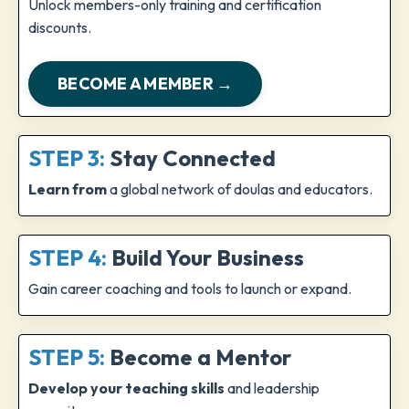
Unlock members-only training and certification
discounts.
BECOME A MEMBER →
STEP 3:
Stay Connected
Learn from
a global network of doulas and educators.
STEP 4:
Build Your Business
Gain career coaching and tools to launch or expand.
STEP 5:
Become a Mentor
Develop your teaching skills
and leadership