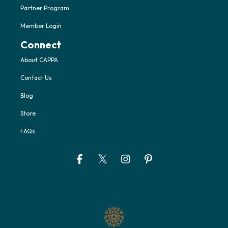
Partner Program
Member Login
Connect
About CAPPA
Contact Us
Blog
Store
FAQs