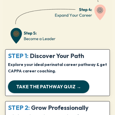
STEP 1:
Discover Your Path
Explore your ideal perinatal career pathway & get
CAPPA career coaching.
TAKE THE PATHWAY QUIZ →
STEP 2:
Grow Professionally