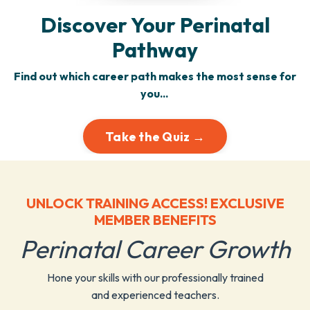
Discover Your Perinatal
Pathway
Find out which career path makes the most sense for
you...
Take the Quiz →
UNLOCK TRAINING ACCESS! EXCLUSIVE
MEMBER BENEFITS
Perinatal Career Growth
Hone your skills with our professionally trained
and experienced teachers.