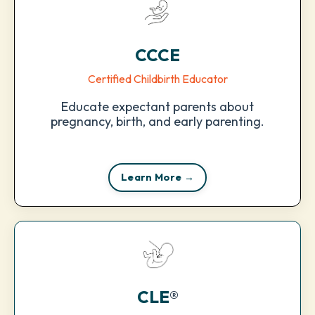
CCCE
Certified Childbirth Educator
Educate expectant parents about
pregnancy, birth, and early parenting.
Learn More →
CLE
®