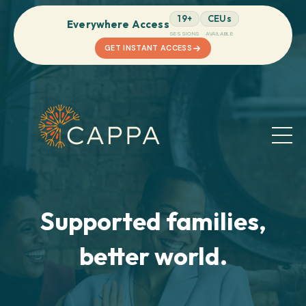
19+
CEUs
Everywhere Access
SESSIONS
AVAILABLE
GET INSTANT ACCESS
Supported families,
better world.