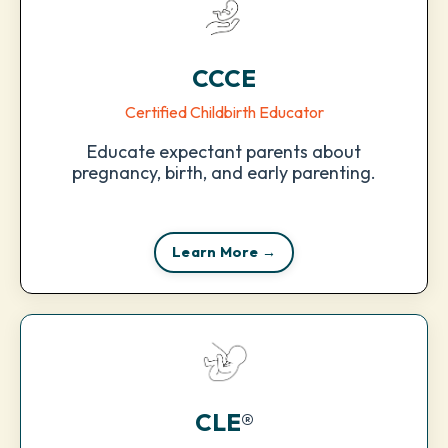
CCCE
Certified Childbirth Educator
Educate expectant parents about
pregnancy, birth, and early parenting.
Learn More →
CLE
®