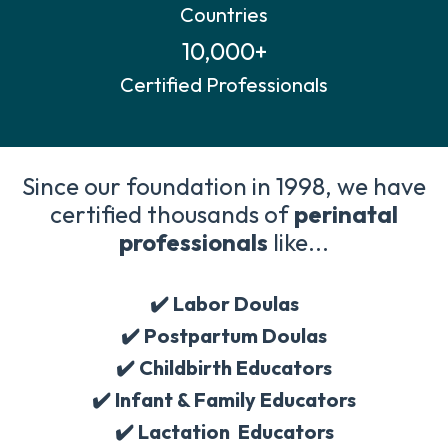
Countries
10,000+
Certified Professionals
Since our foundation in 1998, we have
certified thousands of
perinatal
professionals
like...
✔️ Labor Doulas
✔️
Postpartum Doulas
✔️
Childbirth Educators
✔️
Infant & Family Educators
✔️
Lactation Educators