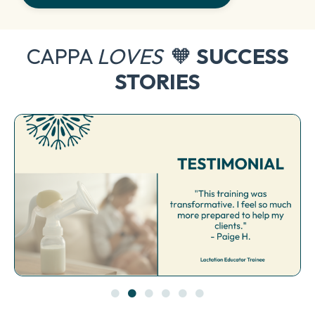
CAPPA
LOVES
🧡
SUCCESS
STORIES