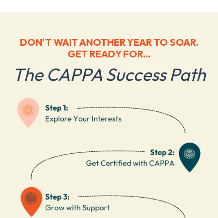
DON'T WAIT ANOTHER YEAR TO SOAR.
GET READY FOR...
The CAPPA Success Path