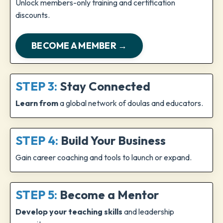
Unlock members-only training and certification
discounts.
BECOME A MEMBER →
STEP 3:
Stay Connected
Learn from
a global network of doulas and educators.
STEP 4:
Build Your Business
Gain career coaching and tools to launch or expand.
STEP 5:
Become a Mentor
Develop your teaching skills
and leadership