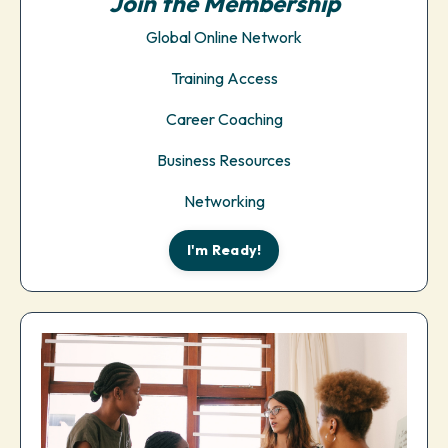
Join the Membership
Global Online Network
Training Access
Career Coaching
Business Resources
Networking
I'm Ready!