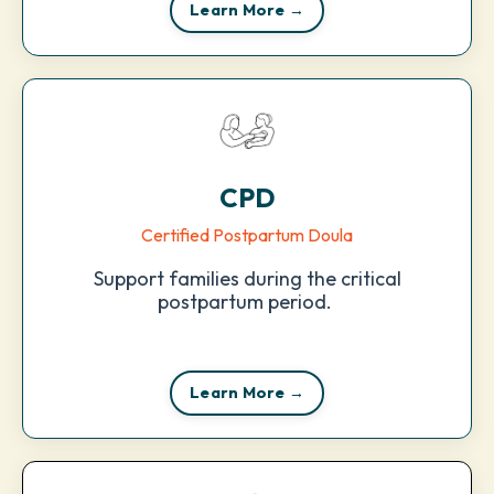
Learn More →
CPD
Certified Postpartum Doula
Support families during the critical
postpartum period.
Learn More →