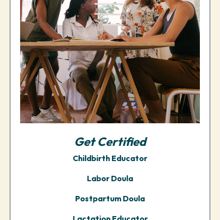
Get
Certified
Childbirth Educator
Labor Doula
Postpartum Doula
Lactation Educator