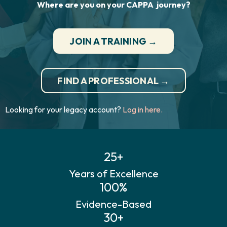
Where are you on your CAPPA journey?
JOIN A TRAINING →
FIND A PROFESSIONAL →
Looking for your legacy account?
Log in here.
25+
Years of Excellence
100%
Evidence-Based
30+