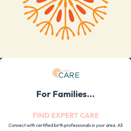
For Families...
FIND EXPERT CARE
Connect with certified birth professionals in your area. All