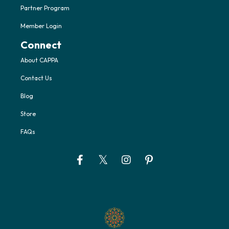
Partner Program
Member Login
Connect
About CAPPA
Contact Us
Blog
Store
FAQs