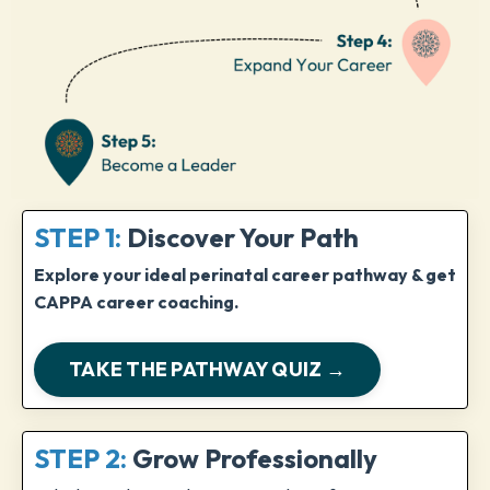
STEP 1:
Discover Your Path
Explore your ideal perinatal career pathway & get
CAPPA career coaching.
TAKE THE PATHWAY QUIZ →
STEP 2:
Grow Professionally