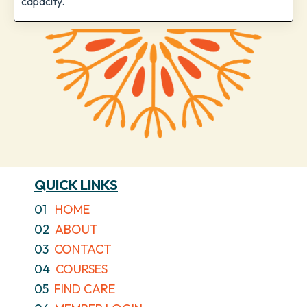
capacity.
QUICK LINKS
01
HOME
02
ABOUT
03
CONTACT
04
COURSES
05
FIND CARE