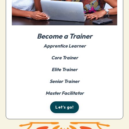
Become a Trainer
Apprentice Learner
Core Trainer
Elite Trainer
Senior Trainer
Master Facilitator
Let's go!