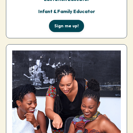
Infant & Family Educator
Sign me up!