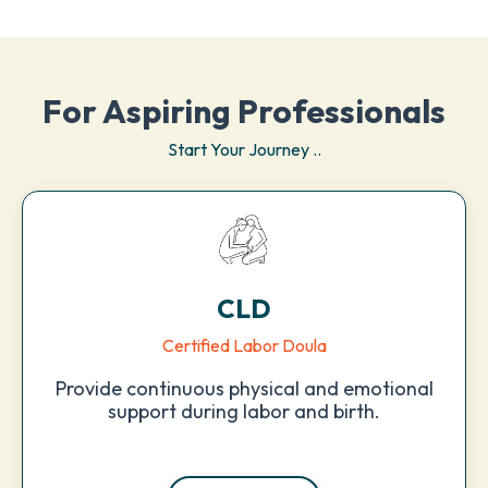
For Aspiring Professionals
Start Your Journey ..
CLD
Certified Labor Doula
Provide continuous physical and emotional
support during labor and birth.