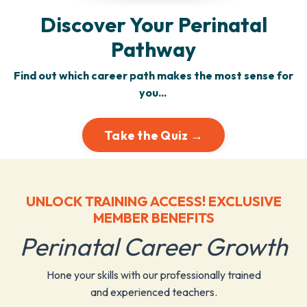
Discover Your Perinatal
Pathway
Find out which career path makes the most sense for
you...
Take the Quiz →
UNLOCK TRAINING ACCESS! EXCLUSIVE
MEMBER BENEFITS
Perinatal Career Growth
Hone your skills with our professionally trained
and experienced teachers.