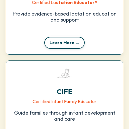
Certified La
ctation Educator
®
Provide evidence-based lactation education
and support
Learn More →
CIFE
Certified Infant Family Educator
Guide families through infant development
and care