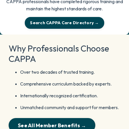
CAPPA professionals have completed rigorous training and
maintain the highest standards of care.
Search CAPPA Care Directory →
Why Professionals Choose
CAPPA
Over two decades of trusted training.
Comprehensive curriculum backed by experts.
Internationally recognized certification.
Unmatched community and support for members.
See All Member Benefits →