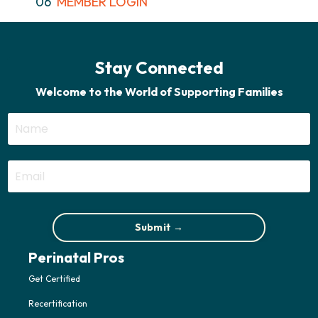
06
MEMBER LOGIN
Stay Connected
Welcome to the World of Supporting Families
Submit →
Perinatal Pros
Get Certified
Recertification