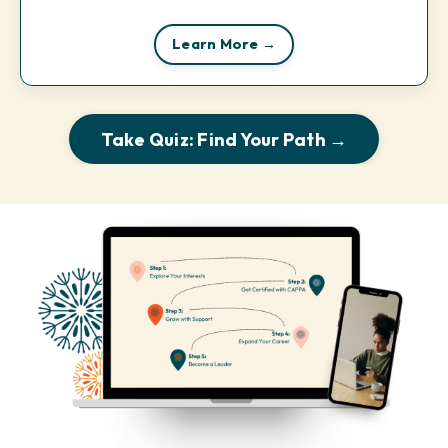
Learn More →
Take Quiz: Find Your Path →