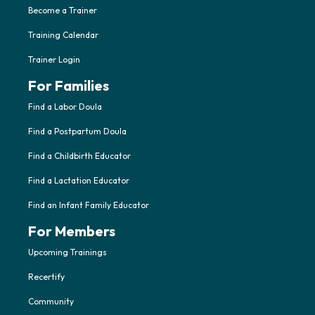
Become a Trainer
Training Calendar
Trainer Login
For Families
Find a Labor Doula
Find a Postpartum Doula
Find a Childbirth Educator
Find a Lactation Educator
Find an Infant Family Educator
For Members
Upcoming Trainings
Recertify
Community